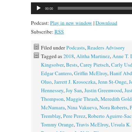
Audio
00:00
Player
Podcast:
Play in new window
|
Download
Subscribe:
RSS
Filed under
Podcasts
,
Readers Advisory
Tagged as
2018
,
Alitha Martinez
,
Anne T.
Kingsolver
,
Bests
,
Carey Pietsch
,
Carly Us
Edgar Cantero
,
Griffin McElroy
,
Hanif Abd
Oluo
,
Jarrett J. Krosoczka
,
Jenn St-Onge
,
J
Hennessey
,
Joy San
,
Justin Greenwood
,
Jus
Thompson
,
Maggie Thrash
,
Meredith Gold
McNamara
,
Nina Vakueva
,
Nora Roberts
,
P
Tremblay
,
Pere Perez
,
Roberto Aguirre-Sac
Tommy Orange
,
Travis McElroy
,
Ursula K.