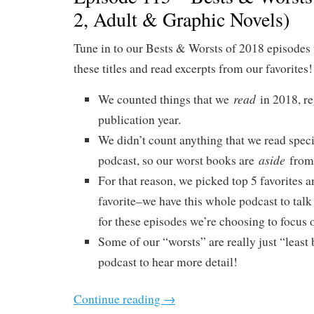
2, Adult & Graphic Novels)
Tune in to our Bests & Worsts of 2018 episodes 
these titles and read excerpts from our favorites!
read
We counted things that we
in 2018, re
publication year.
We didn’t count anything that we read specif
aside
podcast, so our worst books are
from 
For that reason, we picked top 5 favorites a
favorite–we have this whole podcast to talk
for these episodes we’re choosing to focus o
Some of our “worsts” are really just “least b
podcast to hear more detail!
Continue reading
→