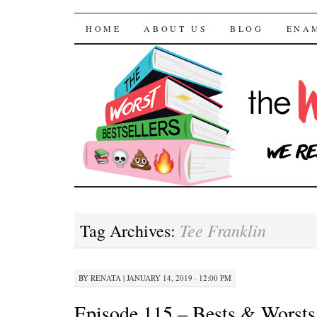
The Worst Bestselle
SKIP TO CONTENT
HOME
ABOUT US
BLOG
ENA
Tee Franklin
Tag Archives:
BY
RENATA
|
JANUARY 14, 2019 · 12:00 PM
Episode 115 – Bests & Worsts 