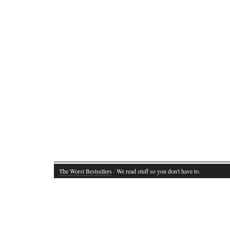
The Worst Bestsellers
· We read stuff so you don't have to.