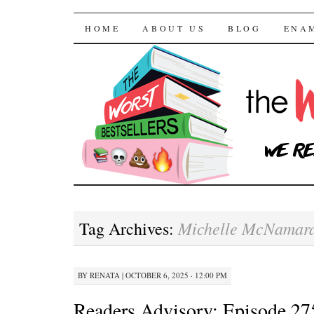
The Worst Bestselle
SKIP TO CONTENT
HOME
ABOUT US
BLOG
ENA
Michelle McNamar
Tag Archives:
BY
RENATA
|
OCTOBER 6, 2025 · 12:00 PM
Readers Advisory: Episode 27