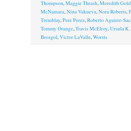
Thompson
,
Maggie Thrash
,
Meredith Gold
McNamara
,
Nina Vakueva
,
Nora Roberts
,
P
Tremblay
,
Pere Perez
,
Roberto Aguirre-Sac
Tommy Orange
,
Travis McElroy
,
Ursula K.
Brosgol
,
Victor LaValle
,
Worsts