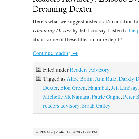
Dreaming Dexter
Here’s what we suggest instead of/in addition t
Dreaming Dexter
by Jeff Lindsay. Listen to
the 
about some of these titles in more depth!
Continue reading
→
Filed under
Readers Advisory
Tagged as
Alice Bolin
,
Ann Rule
,
Darkly D
Dexter
,
Elon Green
,
Hannibal
,
Jeff Lindsay
Michelle McNamara
,
Patric Gagne
,
Peter 
readers advisory
,
Sarah Gailey
BY
RENATA
|
MARCH 2, 2020 · 12:00 PM