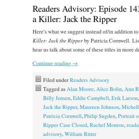
Readers Advisory: Episode 143
a Killer: Jack the Ripper
Here’s what we suggest instead of/in addition to
Killer: Jack the Ripper
by Patricia Cornwell. Li
hear us talk about some of these titles in more d
Continue reading
→
Filed under
Readers Advisory
Tagged as
Alan Moore
,
Alice Bolin
,
Ann R
Billy Jensen
,
Eddie Campbell
,
Erik Larson
Jack the Ripper
,
Maureen Johnson
,
Michel
Patricia Cornwell
,
Philip Sugden
,
Portrait 
Ripper Case Closed
,
Rachel Monroe
,
reada
advisory
,
William Ritter