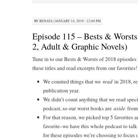
BY
RENATA
|
JANUARY 14, 2019 · 12:00 PM
Episode 115 – Bests & Worsts 
2, Adult & Graphic Novels)
Tune in to our Bests & Worsts of 2018 episodes 
these titles and read excerpts from our favorites!
read
We counted things that we
in 2018, re
publication year.
We didn’t count anything that we read specif
aside
podcast, so our worst books are
from 
For that reason, we picked top 5 favorites a
favorite–we have this whole podcast to talk
for these episodes we’re choosing to focus o