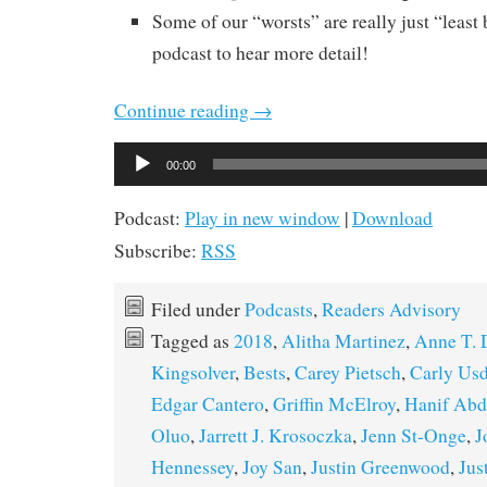
Some of our “worsts” are really just “least b
podcast to hear more detail!
Continue reading
→
Audio
00:00
Player
Podcast:
Play in new window
|
Download
Subscribe:
RSS
Filed under
Podcasts
,
Readers Advisory
Tagged as
2018
,
Alitha Martinez
,
Anne T.
Kingsolver
,
Bests
,
Carey Pietsch
,
Carly Us
Edgar Cantero
,
Griffin McElroy
,
Hanif Abd
Oluo
,
Jarrett J. Krosoczka
,
Jenn St-Onge
,
J
Hennessey
,
Joy San
,
Justin Greenwood
,
Jus