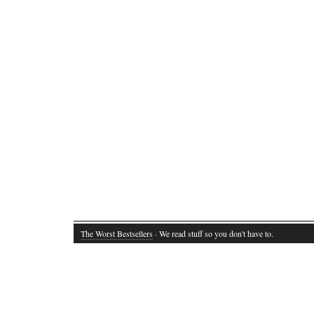
The Worst Bestsellers
· We read stuff so you don't have to.