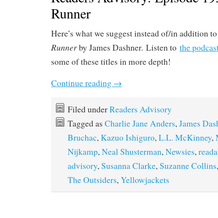
Runner
Here’s what we suggest instead of/in addition t
Runner
by James Dashner. Listen to
the podcas
some of these titles in more depth!
Continue reading
→
Filed under
Readers Advisory
Tagged as
Charlie Jane Anders
,
James Das
Bruchac
,
Kazuo Ishiguro
,
L.L. McKinney
,
Nijkamp
,
Neal Shusterman
,
Newsies
,
reada
advisory
,
Susanna Clarke
,
Suzanne Collins
The Outsiders
,
Yellowjackets