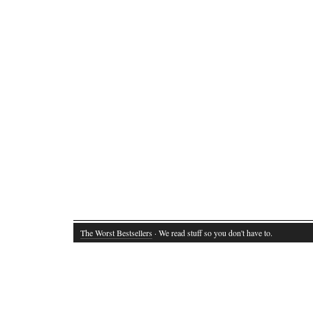
The Worst Bestsellers
· We read stuff so you don't have to.