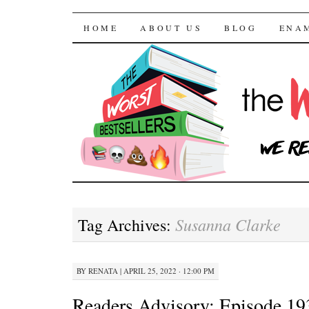
The Worst Bestselle
SKIP TO CONTENT
HOME
ABOUT US
BLOG
ENA
Susanna Clarke
Tag Archives:
BY
RENATA
|
APRIL 25, 2022 · 12:00 PM
Readers Advisory: Episode 1