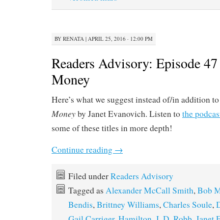
BY
RENATA
|
APRIL 25, 2016 · 12:00 PM
Readers Advisory: Episode 47 
Money
Here’s what we suggest instead of/in addition t
Money
by Janet Evanovich. Listen to
the podcas
some of these titles in more depth!
Continue reading
→
Filed under
Readers Advisory
Tagged as
Alexander McCall Smith
,
Bob M
Bendis
,
Brittney Williams
,
Charles Soule
,
D
Gail Carriger
,
Hamilton
,
J. D. Robb
,
Janet 