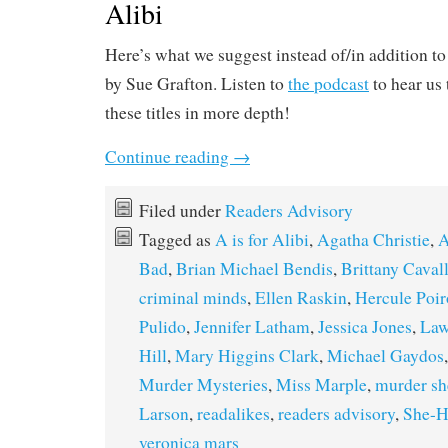
Alibi
Here’s what we suggest instead of/in addition to
by Sue Grafton. Listen to
the podcast
to hear us
these titles in more depth!
Continue reading
→
Filed under
Readers Advisory
Tagged as
A is for Alibi
,
Agatha Christie
,
A
Bad
,
Brian Michael Bendis
,
Brittany Caval
criminal minds
,
Ellen Raskin
,
Hercule Poir
Pulido
,
Jennifer Latham
,
Jessica Jones
,
Law
Hill
,
Mary Higgins Clark
,
Michael Gaydos
Murder Mysteries
,
Miss Marple
,
murder sh
Larson
,
readalikes
,
readers advisory
,
She-H
veronica mars