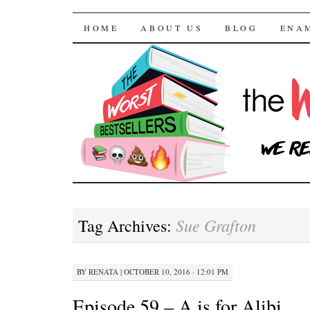
The Worst Bestselle
SKIP TO CONTENT
HOME
ABOUT US
BLOG
ENA
Sue Grafton
Tag Archives:
BY
RENATA
|
OCTOBER 10, 2016 · 12:01 PM
Episode 59 – A is for Alibi