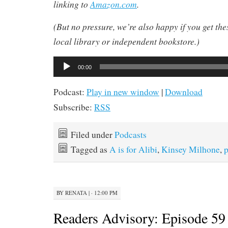
linking to
Amazon.com
.
(But no pressure, we’re also happy if you get th
local library or independent bookstore.)
Audio
00:00
Player
Podcast:
Play in new window
|
Download
Subscribe:
RSS
Filed under
Podcasts
Tagged as
A is for Alibi
,
Kinsey Milhone
,
p
BY
RENATA
|
· 12:00 PM
Readers Advisory: Episode 59 