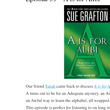
A is for A
Our friend
Sarah
came back to discuss
A turns out to be for an Adequate mystery, an
an Awful way to learn the alphabet, all wrapped 
This episode is perfect for listening to on long s