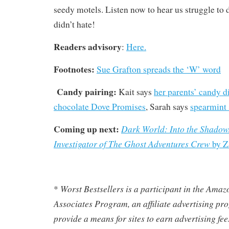
seedy motels. Listen now to hear us struggle to
didn’t hate!
Readers advisory
:
Here.
Footnotes:
Sue Grafton spreads the ‘W’ word
Candy pairing:
Kait says
her parents’ candy d
chocolate Dove Promises
, Sarah says
spearmint 
Coming up next:
Dark World:
Into the Shadow
Investigator of The Ghost Adventures Crew
by Z
Worst Bestsellers
is a participant in the Ama
*
Associates Program, an affiliate advertising pr
provide a means for sites to earn advertising fe