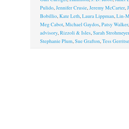
Pulido
,
Jennifer Crusie
,
Jeremy McCarter
,
Bobillio
,
Kate Leth
,
Laura Lippman
,
Lin-M
Meg Cabot
,
Michael Gaydos
,
Patsy Walker
advisory
,
Rizzoli & Isles
,
Sarah Strohmeye
Stephanie Plum
,
Sue Grafton
,
Tess Gerrits