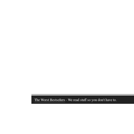
The Worst Bestsellers
· We read stuff so you don't have to.