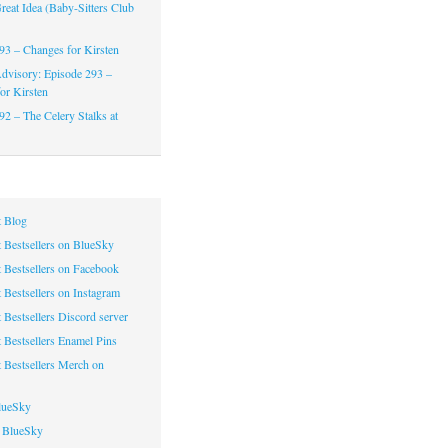
reat Idea (Baby-Sitters Club
93 – Changes for Kirsten
dvisory: Episode 293 –
or Kirsten
92 – The Celery Stalks at
 Blog
 Bestsellers on BlueSky
 Bestsellers on Facebook
 Bestsellers on Instagram
 Bestsellers Discord server
 Bestsellers Enamel Pins
 Bestsellers Merch on
lueSky
 BlueSky