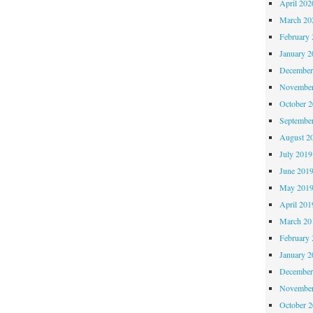
April 202
March 20
February 
January 2
December
November
October 
Septembe
August 2
July 2019
June 201
May 201
April 201
March 20
February 
January 2
December
November
October 