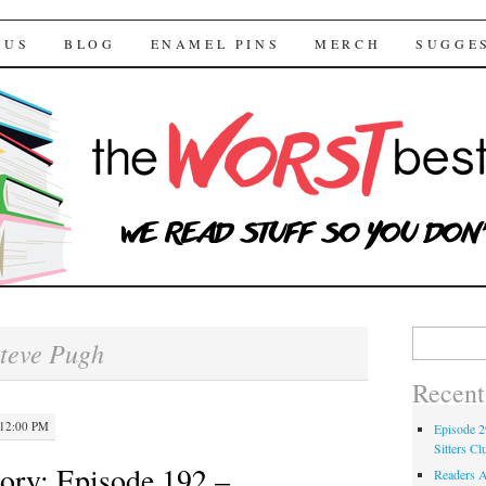
 Bestsellers
TENT
 US
BLOG
ENAMEL PINS
MERCH
SUGGE
Search for:
teve Pugh
Recent
 12:00 PM
Episode 2
Sitters Cl
ory: Episode 192 –
Readers A