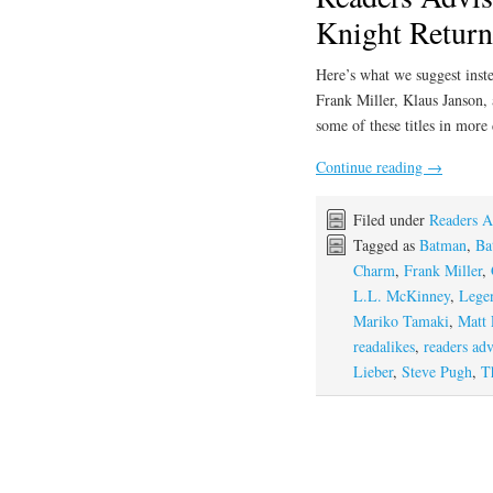
Knight Return
Here’s what we suggest inste
Frank Miller, Klaus Janson,
some of these titles in more
Continue reading
→
Filed under
Readers A
Tagged as
Batman
,
Ba
Charm
,
Frank Miller
,
L.L. McKinney
,
Lege
Mariko Tamaki
,
Matt 
readalikes
,
readers adv
Lieber
,
Steve Pugh
,
T