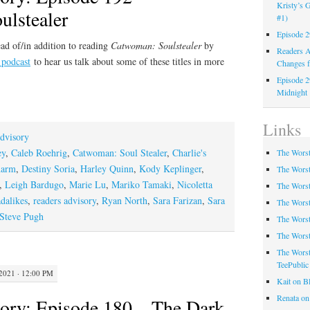
Kristy’s G
lstealer
#1)
Episode 2
ad of/in addition to reading
Catwoman: Soulstealer
by
Readers A
 podcast
to hear us talk about some of these titles in more
Changes f
Episode 2
Midnight
Links
dvisory
ey
,
Caleb Roehrig
,
Catwoman: Soul Stealer
,
Charlie's
The Worst
harm
,
Destiny Soria
,
Harley Quinn
,
Kody Keplinger
,
The Worst
,
Leigh Bardugo
,
Marie Lu
,
Mariko Tamaki
,
Nicoletta
The Worst
adalikes
,
readers advisory
,
Ryan North
,
Sara Farizan
,
Sara
The Worst
Steve Pugh
The Worst
The Worst
The Worst
TeePublic
021 · 12:00 PM
Kait on B
Renata on
ory: Episode 180 – The Dark