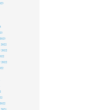
023
3
3
3
23
2023
 2022
 2022
2022
r 2022
022
2
2
2
22
2022
 2021