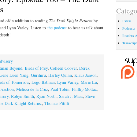
s
Catego
ad of/in addition to reading
The Dark Knight Returns
by
Extras
 and Lynn Varley. Listen to
the podcast
to hear us talk about
Podcasts
 depth!
Readers A
Transcript
dvisory
tman Beyond
,
Birds of Prey
,
Colleen Coover
,
Derek
Gene Luen Yang
,
Gurihiru
,
Harley Quinn
,
Klaus Janson
,
nds of Tomorrow
,
Lego Batman
,
Lynn Varley
,
Marie Lu
,
Fraction
,
Melissa de la Cruz
,
Paul Tobin
,
Phillip Mottaz
,
isory
,
Robyn Smith
,
Ryan North
,
Sarah J. Maas
,
Steve
he Dark Knight Returns.
,
Thomas Pitilli