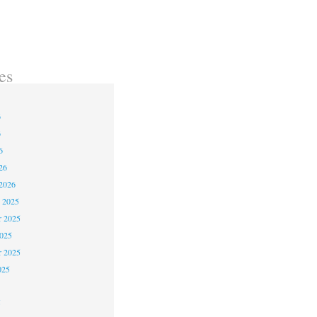
es
6
6
6
26
2026
 2025
 2025
2025
r 2025
025
5