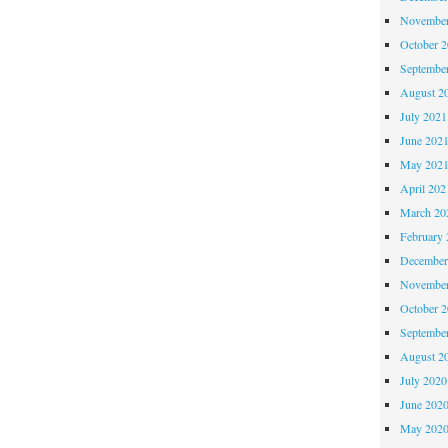
November
October 
Septembe
August 2
July 2021
June 202
May 202
April 202
March 20
February 
December
November
October 
Septembe
August 2
July 2020
June 202
May 202