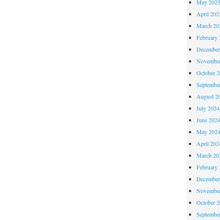
May 202
April 202
March 20
February 
December
November
October 
Septembe
August 2
July 2024
June 202
May 202
April 202
March 20
February 
December
November
October 
Septembe