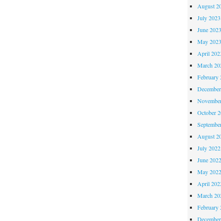
August 2
July 2023
June 202
May 202
April 202
March 20
February 
December
November
October 
Septembe
August 2
July 2022
June 202
May 202
April 202
March 20
February 
December