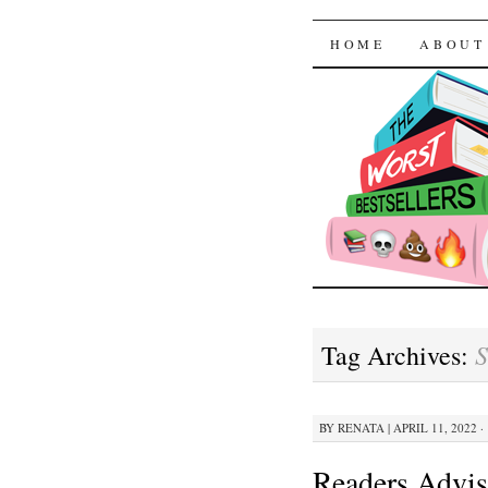
The Worst
SKIP TO CON
HOME
ABOUT
S
Tag Archives:
BY
RENATA
|
APRIL 11, 2022 ·
Readers Advis