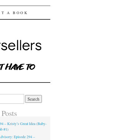
ST A BOOK
 Posts
94 – Kristy’s Great Idea (Baby-
ub #1)
dvisory: Episode 294 –