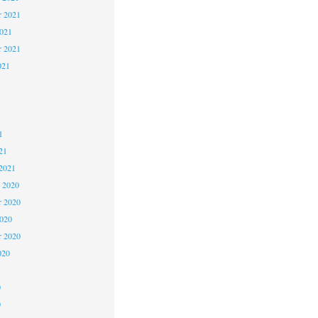
 2021
2021
r 2021
021
1
1
1
21
2021
 2020
 2020
2020
r 2020
020
0
0