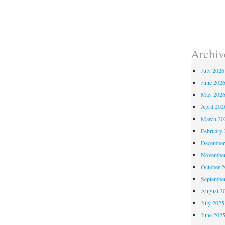
Archiv
July 2026
June 202
May 202
April 202
March 20
February 
December
November
October 
Septembe
August 2
July 2025
June 202