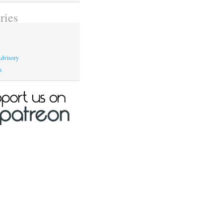
ries
dvisory
s