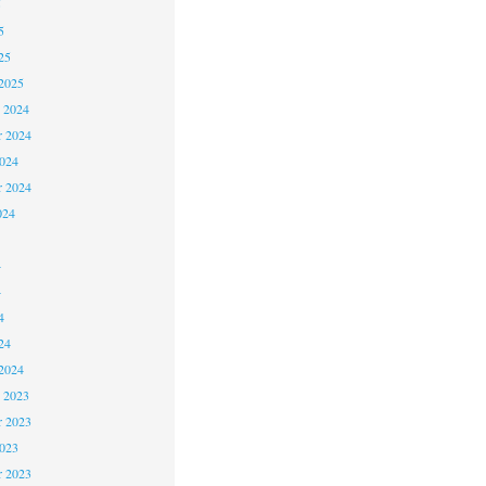
5
5
25
2025
 2024
 2024
2024
r 2024
024
4
4
4
24
2024
 2023
 2023
2023
r 2023