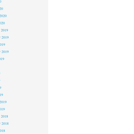
0
20
2020
020
 2019
 2019
2019
r 2019
019
9
9
9
19
2019
019
 2018
 2018
2018