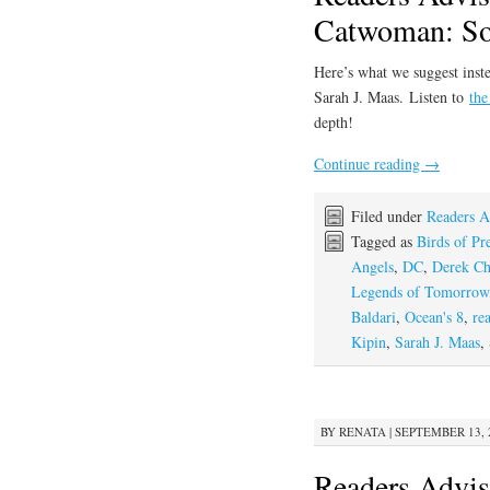
Catwoman: Sou
Here’s what we suggest inste
Sarah J. Maas. Listen to
the
depth!
Continue reading
→
Filed under
Readers A
Tagged as
Birds of Pr
Angels
,
DC
,
Derek C
Legends of Tomorrow
Baldari
,
Ocean's 8
,
re
Kipin
,
Sarah J. Maas
,
BY
RENATA
|
SEPTEMBER 13, 2
Readers Advis