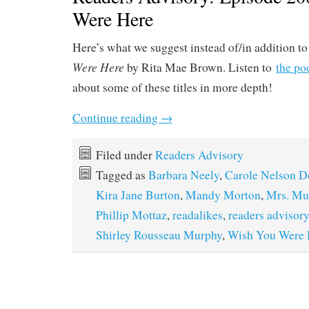
Were Here
Here’s what we suggest instead of/in addition t
Were Here
by Rita Mae Brown. Listen to
the po
about some of these titles in more depth!
Continue reading
→
Filed under
Readers Advisory
Tagged as
Barbara Neely
,
Carole Nelson D
Kira Jane Burton
,
Mandy Morton
,
Mrs. Mu
Phillip Mottaz
,
readalikes
,
readers advisory
Shirley Rousseau Murphy
,
Wish You Were 