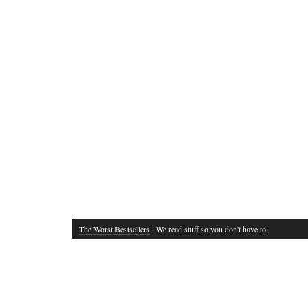
The Worst Bestsellers
· We read stuff so you don't have to.