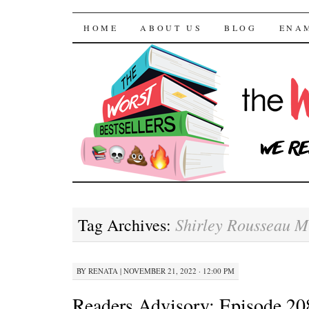
The Worst Bestselle
SKIP TO CONTENT
HOME
ABOUT US
BLOG
ENA
Shirley Rousseau 
Tag Archives:
BY
RENATA
|
NOVEMBER 21, 2022 · 12:00 PM
Readers Advisory: Episode 2