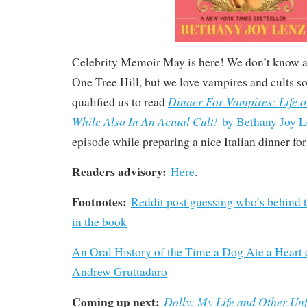
Celebrity Memoir May is here! We don’t know a
One Tree Hill, but we love vampires and cults s
Dinner For Vampires: Life 
qualified us to read
While Also In An Actual Cult!
by Bethany Joy L
episode while preparing a nice Italian dinner fo
Readers advisory:
Here
.
Footnotes:
Reddit post guessing who’s behind
in the book
An Oral History of the Time a Dog Ate a Heart 
Andrew Gruttadaro
Coming up next:
Dolly: My Life and Other Unf