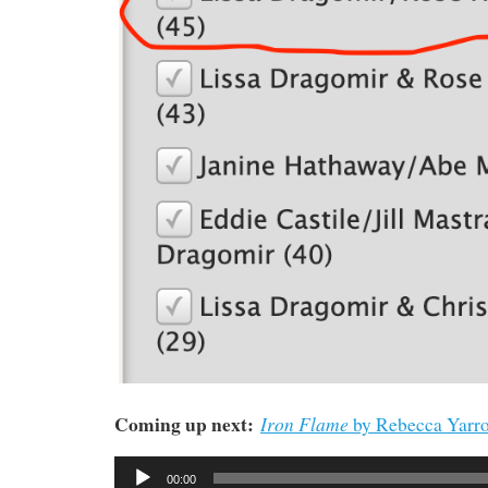
Coming up next:
Iron Flame
by Rebecca Yarro
Audio
00:00