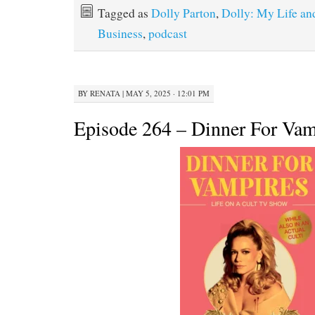
Tagged as
Dolly Parton
,
Dolly: My Life an
Business
,
podcast
BY
RENATA
|
MAY 5, 2025 · 12:01 PM
Episode 264 – Dinner For Vam