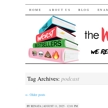
The Worst Bestselle
SKIP TO CONTENT
HOME
ABOUT US
BLOG
ENA
podcast
Tag Archives:
←
Older posts
BY
RENATA
|
AUGUST 11, 2025 · 12:01 PM