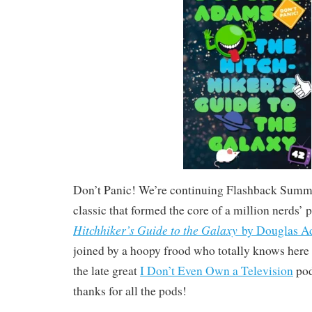
Don’t Panic! We’re continuing Flashback Summer
classic that formed the core of a million nerds’ 
Hitchhiker’s Guide to the Galaxy
by Douglas A
joined by a hoopy frood who totally knows here hi
the late great
I Don’t Even Own a Television
pod
thanks for all the pods!