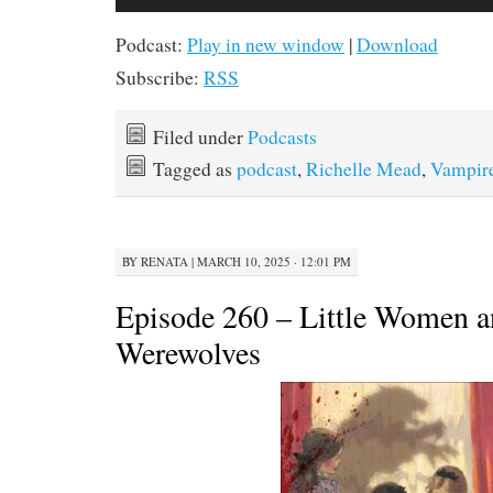
Player
Podcast:
Play in new window
|
Download
Subscribe:
RSS
Filed under
Podcasts
Tagged as
podcast
,
Richelle Mead
,
Vampir
BY
RENATA
|
MARCH 10, 2025 · 12:01 PM
Episode 260 – Little Women 
Werewolves