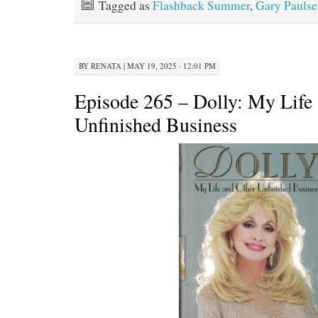
Tagged as
Flashback Summer
,
Gary Paulse
BY
RENATA
|
MAY 19, 2025 · 12:01 PM
Episode 265 – Dolly: My Life
Unfinished Business