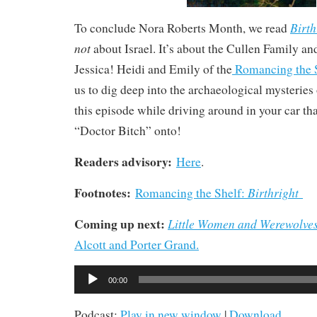
Birth
To conclude Nora Roberts Month, we read
not
about Israel. It’s about the Cullen Family an
Jessica! Heidi and Emily of the
Romancing the S
us to dig deep into the archaeological mysteries o
this episode while driving around in your car tha
“Doctor Bitch” onto!
Readers advisory:
Here
.
Footnotes:
Birthright
Romancing the Shelf:
Coming up next:
Little Women and Werewolve
Alcott and Porter Grand.
Audio
00:00
Player
Podcast:
Play in new window
|
Download