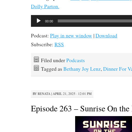
Dolly Parton.
Audio
00:00
Player
Podcast:
Play in new window
|
Download
Subscribe:
RSS
Filed under
Podcasts
Tagged as
Bethany Joy Lenz
,
Dinner For V
BY
RENATA
|
APRIL 21, 2025 · 12:01 PM
Episode 263 – Sunrise On the