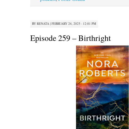
BY
RENATA
|
FEBRUARY 24, 2025 · 12:01 PM
Episode 259 – Birthright