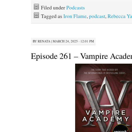
Filed under
Podcasts
Tagged as
Iron Flame
,
podcast
,
Rebecca Ya
BY
RENATA
|
MARCH 24, 2025 · 12:01 PM
Episode 261 – Vampire Acad