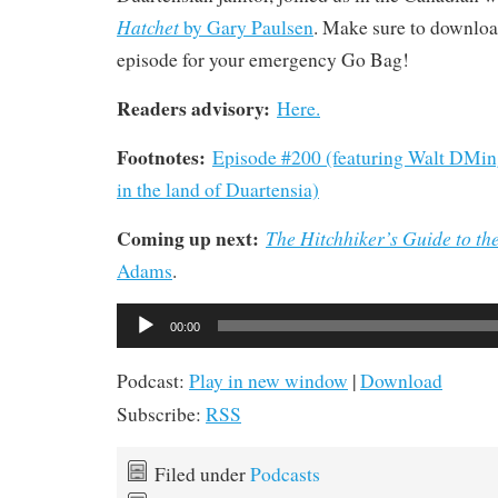
Hatchet
by Gary Paulsen
. Make sure to download
episode for your emergency Go Bag!
Readers advisory:
Here.
Footnotes:
Episode #200 (featuring Walt DMi
in the land of Duartensia)
Coming up next:
The Hitchhiker’s Guide to th
Adams
.
Audio
00:00
Player
Podcast:
Play in new window
|
Download
Subscribe:
RSS
Filed under
Podcasts