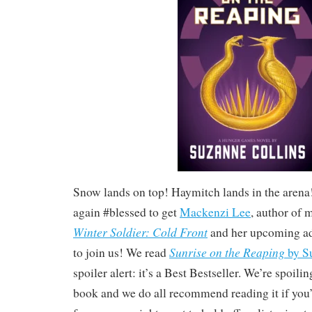
Snow lands on top! Haymitch lands in the aren
again #blessed to get
Mackenzi Lee
, author of
Winter Soldier: Cold Front
and her upcoming a
Sunrise on the Reaping
to join us! We read
by S
spoiler alert: it’s a Best Bestseller. We’re spoilin
book and we do all recommend reading it if yo