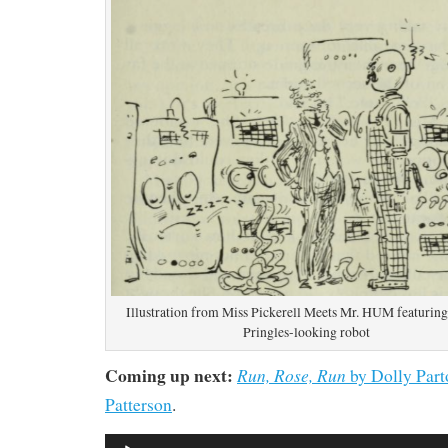
Illustration from Miss Pickerell Meets Mr. HUM featuring
Pringles-looking robot
Coming up next:
Run, Rose, Run
by Dolly Part
Patterson
.
Audio