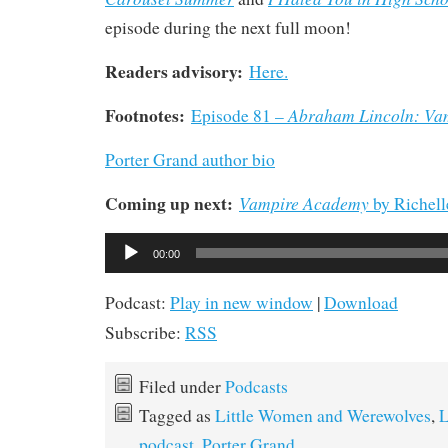
episode during the next full moon!
Readers advisory:
Here.
Footnotes:
Abraham Lincoln: Va
Episode 81 –
Porter Grand author bio
Coming up next:
Vampire Academy
by Richel
Audio
00:00
Player
Podcast:
Play in new window
|
Download
Subscribe:
RSS
Filed under
Podcasts
Tagged as
Little Women and Werewolves
,
L
podcast
,
Porter Grand