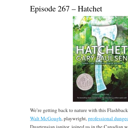
Episode 267 – Hatchet
We’re getting back to nature with this Flashba
Walt McGough
, playwright,
professional dunge
Duartensian janitor, joined us in the Canadian w