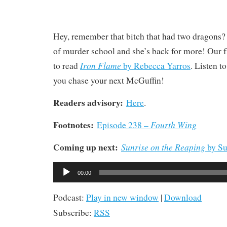
Hey, remember that bitch that had two dragons?
of murder school and she’s back for more! Our 
Iron Flame
to read
by Rebecca Yarros
. Listen t
you chase your next McGuffin!
Readers advisory:
Here
.
Footnotes:
Fourth Wing
Episode 238 –
Coming up next:
Sunrise on the Reaping
by Su
Audio
00:00
Player
Podcast:
Play in new window
|
Download
Subscribe:
RSS