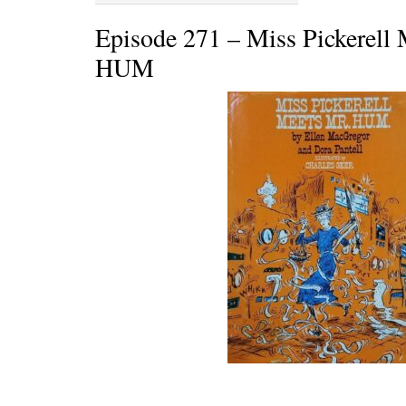
Episode 271 – Miss Pickerell 
HUM