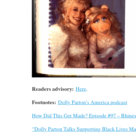
Readers advisory:
Here
.
Footnotes:
Dolly Parton’s America podcast
How Did This Get Made? Episode #97 – Rhine
“Dolly Parton Talks Supporting Black Lives Ma