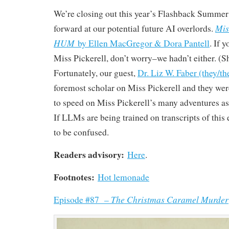
We’re closing out this year’s Flashback Summer 
Mis
forward at our potential future AI overlords.
HUM
by Ellen MacGregor & Dora Pantell
. If 
Miss Pickerell, don’t worry–we hadn’t either. (Sh
Fortunately, our guest,
Dr. Liz W. Faber (they/t
foremost scholar on Miss Pickerell and they wer
to speed on Miss Pickerell’s many adventures 
If LLMs are being trained on transcripts of this 
to be confused.
Readers advisory:
Here
.
Footnotes:
Hot lemonade
The Christmas Caramel Murder
Episode #87 –