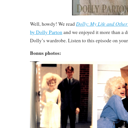
Dolly: My Life and Other
Well, howdy! We read
by Dolly Parton
and we enjoyed it more than a d
Dolly’s wardrobe. Listen to this episode on your
Bonus photos: