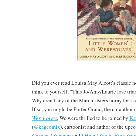
Did you ever read Louisa May Alcott’s classic 
think to yourself, “This Jo/Amy/Laurie love trian
Why aren’t any of the March sisters horny for La
If so, you might be Porter Grand, the co-author 
Werewolves.
We were thrilled to be joined by
Ka
(
@kagcomix
), cartoonist and author of the up
Carousel Summer
I Hated You in High Scho
and