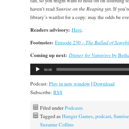
fan, so you might want to hold off on listening to
Sunrise on the Reaping
haven’t read
yet. If you’r
library’s waitlist for a copy: may the odds be eve
Readers advisory:
Here
.
Footnotes:
The Ballad of Songb
Episode 230 –
Coming up next:
Dinner for Vampires
by Beth
Audio
00:00
Player
Podcast:
Play in new window
|
Download
Subscribe:
RSS
Filed under
Podcasts
Tagged as
Hunger Games
,
podcast
,
Sunrise
Suzanne Collins