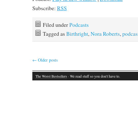
Subscribe:
RSS
Filed under
Podcasts
Tagged as
Birthright
,
Nora Roberts
,
podcas
←
Older posts
The Worst Bestsellers
· We read stuff so you don't have to.