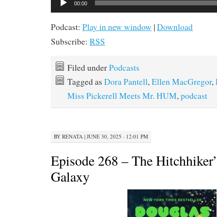
00:00
Player
Podcast:
Play in new window
|
Download
Subscribe:
RSS
Filed under
Podcasts
Tagged as
Dora Pantell
,
Ellen MacGregor
,
Miss Pickerell Meets Mr. HUM
,
podcast
BY
RENATA
|
JUNE 30, 2025 · 12:01 PM
Episode 268 – The Hitchhiker’
Galaxy