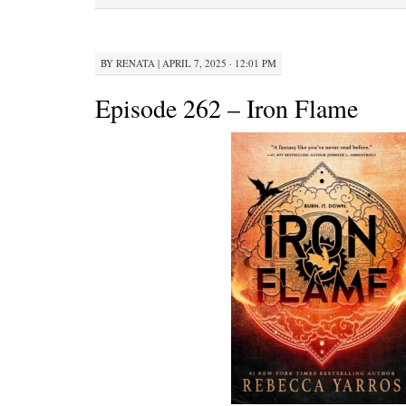
BY
RENATA
|
APRIL 7, 2025 · 12:01 PM
Episode 262 – Iron Flame