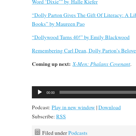
Word ‘Dixie’” b
y
Halle Kiefer
“Dolly Parton Gives The Gift Of Literacy: A Li
Books” by Maureen Pao
“Dollywood Turns 40!” by Emily Blackwood
Remembering Carl Dean, Dolly Parton’s Belov
Coming up next:
X-Men: Phalanx Covenant
.
Audio
00:00
Player
Podcast:
Play in new window
|
Download
Subscribe:
RSS
Filed under
Podcasts