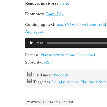
Readers advisory:
Here
.
Footnotes:
Towel Day
Coming up next:
Search for Senna
(Everworld 
Applegate
.
Audio
00:00
Player
Podcast:
Play in new window
|
Download
Subscribe:
RSS
Filed under
Podcasts
Tagged as
Douglas Adams
,
Flashback Su
BY
RENATA
|
JUNE 16, 2025 · 12:01 PM