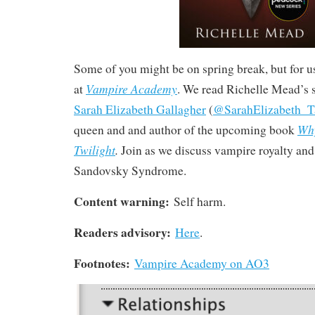
Some of you might be on spring break, but for us
Vampire Academy
at
. We read Richelle Mead’s 
Sarah Elizabeth Gallagher
(
@SarahElizabeth_T
Why
queen and and author of the upcoming book
Twilight
.
Join as we discuss vampire royalty and 
Sandovsky Syndrome.
Content warning:
Self harm.
Readers advisory:
Here
.
Footnotes:
Vampire Academy on AO3