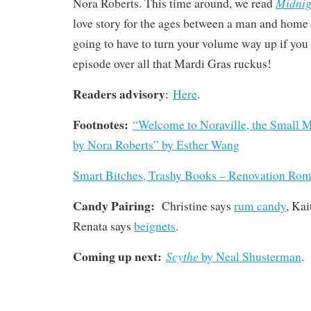
Midnig
Nora Roberts. This time around, we read
love story for the ages between a man and home 
going to have to turn your volume way up if you w
episode over all that Mardi Gras ruckus!
Readers advisory
:
Here
.
Footnotes:
“Welcome to Noraville, the Small 
by Nora Roberts” by Esther Wang
Smart Bitches, Trashy Books – Renovation Ro
Candy Pairing:
Christine says
rum candy
, Kai
Renata says
beignets
.
Coming up next:
Scythe
by Neal Shusterman
.