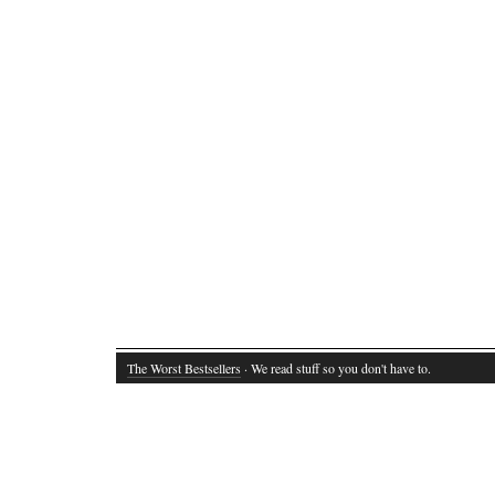
The Worst Bestsellers
· We read stuff so you don't have to.