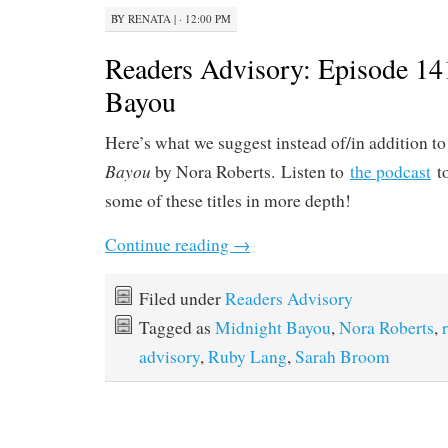
BY
RENATA
|
· 12:00 PM
Readers Advisory: Episode 14
Bayou
Here’s what we suggest instead of/in addition to
Bayou
by Nora Roberts. Listen to
the podcast
to
some of these titles in more depth!
Continue reading
→
Filed under
Readers Advisory
Tagged as
Midnight Bayou
,
Nora Roberts
,
advisory
,
Ruby Lang
,
Sarah Broom