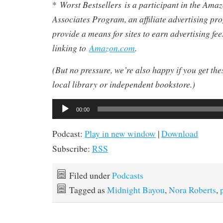
Worst Bestsellers
is a participant in the Am
*
Associates Program, an affiliate advertising pr
provide a means for sites to earn advertising fe
linking to
Amazon.com
.
(But no pressure, we’re also happy if you get th
local library or independent bookstore.)
Audio
00:00
Player
Podcast:
Play in new window
|
Download
Subscribe:
RSS
Filed under
Podcasts
Tagged as
Midnight Bayou
,
Nora Roberts
,