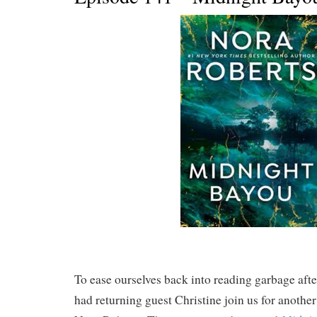
To ease ourselves back into reading garbage afte
had returning guest Christine join us for anoth