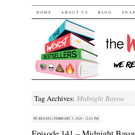
The Worst Bestselle
SKIP TO CONTENT
HOME
ABOUT US
BLOG
ENA
Midnight Bayou
Tag Archives:
BY
RENATA
|
FEBRUARY 3, 2020 · 12:01 PM
Episode 141 – Midnight Bayo