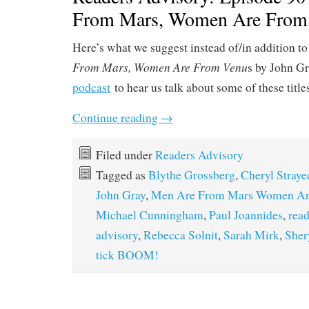
From Mars, Women Are From
Here’s what we suggest instead of/in addition to
From Mars, Women Are From Venu
s by John Gr
podcast
to hear us talk about some of these title
Continue reading
→
Filed under
Readers Advisory
Tagged as
Blythe Grossberg
,
Cheryl Straye
John Gray
,
Men Are From Mars Women Ar
Michael Cunningham
,
Paul Joannides
,
read
advisory
,
Rebecca Solnit
,
Sarah Mirk
,
Sher
tick BOOM!