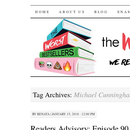
The Worst Bestselle
SKIP TO CONTENT
HOME
ABOUT US
BLOG
ENA
Michael Cunningh
Tag Archives:
BY
RENATA
|
JANUARY 15, 2018 · 12:00 PM
Readers Advisory: Episode 90