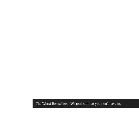
The Worst Bestsellers
· We read stuff so you don't have to.