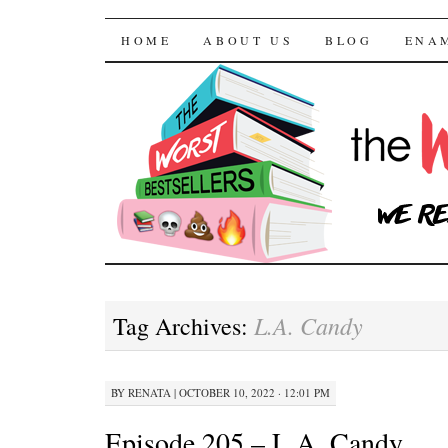
The Worst Bestselle
SKIP TO CONTENT
HOME
ABOUT US
BLOG
ENA
L.A. Candy
Tag Archives:
BY
RENATA
|
OCTOBER 10, 2022 · 12:01 PM
Episode 205 – L.A. Candy