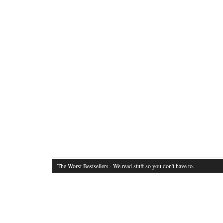
The Worst Bestsellers
· We read stuff so you don't have to.