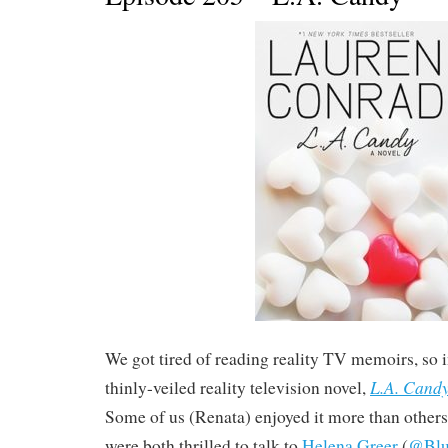
We got tired of reading reality TV memoirs, so 
L.A. Cand
thinly-veiled reality television novel,
Some of us (Renata) enjoyed it more than others 
were both thrilled to talk to
Helena Greer
(
@Blu