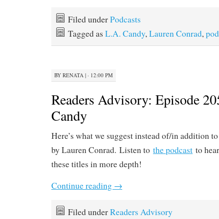
Filed under
Podcasts
Tagged as
L.A. Candy
,
Lauren Conrad
,
pod
BY
RENATA
|
· 12:00 PM
Readers Advisory: Episode 20
Candy
Here’s what we suggest instead of/in addition t
by Lauren Conrad. Listen to
the podcast
to hear
these titles in more depth!
Continue reading
→
Filed under
Readers Advisory