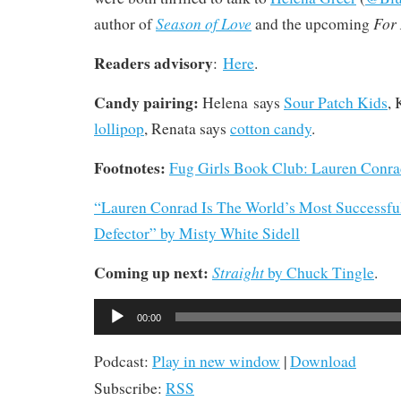
Season of Love
For
author of
and the upcoming
Readers advisory
:
Here
.
Candy pairing:
Helena says
Sour Patch Kids
, 
lollipop
, Renata says
cotton candy
.
Footnotes:
Fug Girls Book Club: Lauren Conr
“Lauren Conrad Is The World’s Most Successfu
Defector” by Misty White Sidell
Coming up next:
Straight
by Chuck Tingle
.
Audio
00:00
Player
Podcast:
Play in new window
|
Download
Subscribe:
RSS