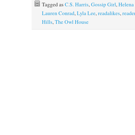
Tagged as
C.S. Harris
,
Gossip Girl
,
Helena
Lauren Conrad
,
Lyla Lee
,
readalikes
,
reade
Hills
,
The Owl House