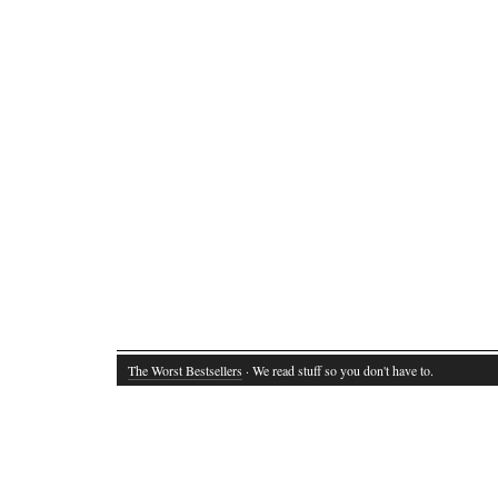
The Worst Bestsellers
· We read stuff so you don't have to.