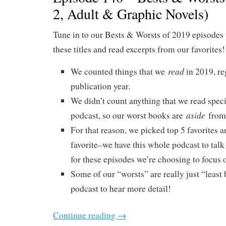
2, Adult & Graphic Novels)
Tune in to our Bests & Worsts of 2019 episodes 
these titles and read excerpts from our favorites!
read
We counted things that we
in 2019, re
publication year.
We didn’t count anything that we read specif
aside
podcast, so our worst books are
from 
For that reason, we picked top 5 favorites a
favorite–we have this whole podcast to talk
for these episodes we’re choosing to focus o
Some of our “worsts” are really just “least b
podcast to hear more detail!
Continue reading
→