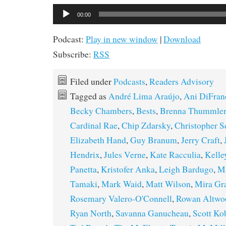
Audio
00:00
Player
Podcast:
Play in new window
|
Download
Subscribe:
RSS
Filed under
Podcasts
,
Readers Advisory
Tagged as
André Lima Araújo
,
Ani DiFran
Becky Chambers
,
Bests
,
Brenna Thummler
Cardinal Rae
,
Chip Zdarsky
,
Christopher S
Elizabeth Hand
,
Guy Branum
,
Jerry Craft
,
Hendrix
,
Jules Verne
,
Kate Racculia
,
Kelle
Panetta
,
Kristofer Anka
,
Leigh Bardugo
,
Ma
Tamaki
,
Mark Waid
,
Matt Wilson
,
Mira Gr
Rosemary Valero-O'Connell
,
Rowan Altwo
Ryan North
,
Savanna Ganucheau
,
Scott Ko