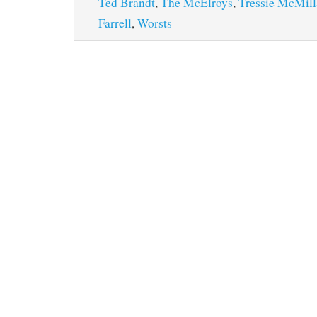
Ted Brandt
,
The McElroys
,
Tressie McMil
Farrell
,
Worsts