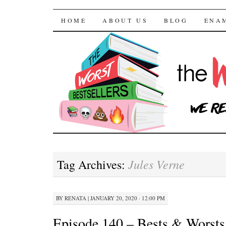
The Worst Bestselle
SKIP TO CONTENT
HOME
ABOUT US
BLOG
ENA
Jules Verne
Tag Archives:
BY
RENATA
|
JANUARY 20, 2020 · 12:00 PM
Episode 140 – Bests & Worsts 