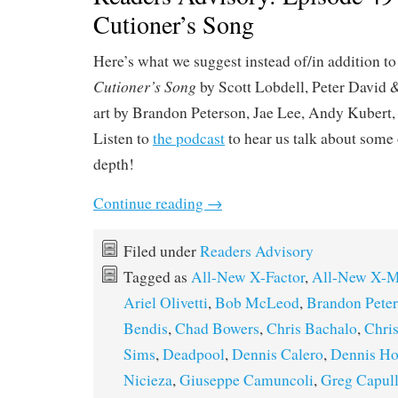
Cutioner’s Song
Here’s what we suggest instead of/in addition t
Cutioner’s Song
by Scott Lobdell, Peter David 
art by Brandon Peterson, Jae Lee, Andy Kubert
Listen to
the podcast
to hear us talk about some o
depth!
Continue reading
→
Filed under
Readers Advisory
Tagged as
All-New X-Factor
,
All-New X-
Ariel Olivetti
,
Bob McLeod
,
Brandon Pete
Bendis
,
Chad Bowers
,
Chris Bachalo
,
Chri
Sims
,
Deadpool
,
Dennis Calero
,
Dennis Ho
Nicieza
,
Giuseppe Camuncoli
,
Greg Capul