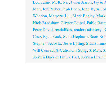
Lee
,
Jamie McKelvie
,
Jason Aaron
,
Jay & M
Men
,
Jeff Parker
,
Jeph Loeb
,
John Byrn
,
Jo
Whedon
,
Marjorie Liu
,
Mark Bagley
,
Mark
Nick Bradshaw
,
Olivier Coipel
,
Pablo Rai
Peter David
,
readalikes
,
readers advisory
,
R
Cruz
,
Ryan Sook
,
Scott Hepburn
,
Scott Kob
Stephen Secovia
,
Steve Epting
,
Stuart Imm
Will Conrad
,
X-Cutioner's Song
,
X-Men
,
X
X-Men Days of Future Past
,
X-Men First C