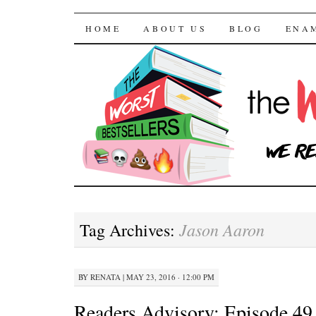
The Worst Bestselle
SKIP TO CONTENT
HOME
ABOUT US
BLOG
ENA
Jason Aaron
Tag Archives:
BY
RENATA
|
MAY 23, 2016 · 12:00 PM
Readers Advisory: Episode 49