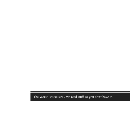
The Worst Bestsellers
· We read stuff so you don't have to.