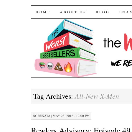
The Worst Bestselle
SKIP TO CONTENT
HOME
ABOUT US
BLOG
ENA
All-New X-Men
Tag Archives:
BY
RENATA
|
MAY 23, 2016 · 12:00 PM
Readers Advisory: Episode 49