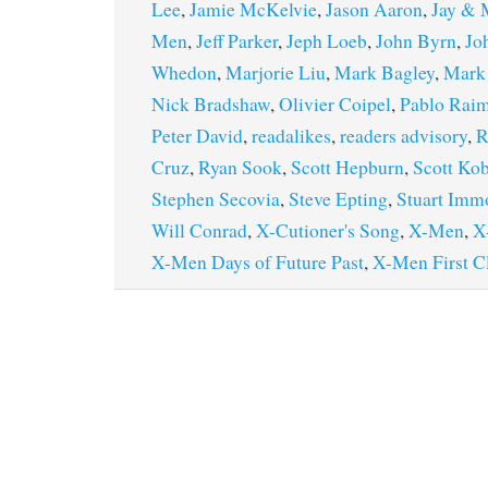
Lee
,
Jamie McKelvie
,
Jason Aaron
,
Jay & M
Men
,
Jeff Parker
,
Jeph Loeb
,
John Byrn
,
Jo
Whedon
,
Marjorie Liu
,
Mark Bagley
,
Mark
Nick Bradshaw
,
Olivier Coipel
,
Pablo Rai
Peter David
,
readalikes
,
readers advisory
,
R
Cruz
,
Ryan Sook
,
Scott Hepburn
,
Scott Kob
Stephen Secovia
,
Steve Epting
,
Stuart Imm
Will Conrad
,
X-Cutioner's Song
,
X-Men
,
X
X-Men Days of Future Past
,
X-Men First C