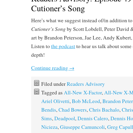
Cutioner’s Song
Here’s what we suggest instead of/in addition t
Cutioner’s Song
by Scott Lobdell, Peter David 
art by Brandon Peterson, Jae Lee, Andy Kubert
Listen to
the podcast
to hear us talk about some o
depth!
Continue reading
→
Filed under
Readers Advisory
Tagged as
All-New X-Factor
,
All-New X-
Ariel Olivetti
,
Bob McLeod
,
Brandon Pete
Bendis
,
Chad Bowers
,
Chris Bachalo
,
Chri
Sims
,
Deadpool
,
Dennis Calero
,
Dennis Ho
Nicieza
,
Giuseppe Camuncoli
,
Greg Capul