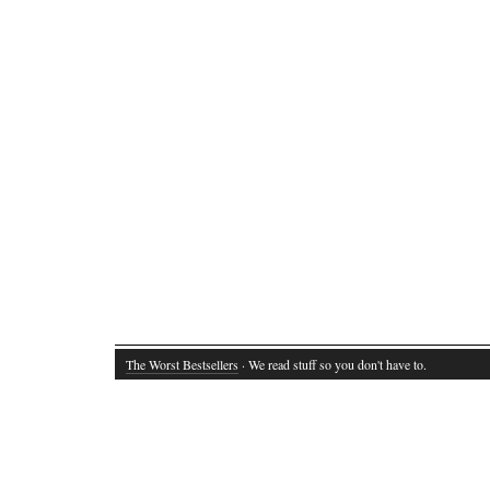
The Worst Bestsellers
· We read stuff so you don't have to.