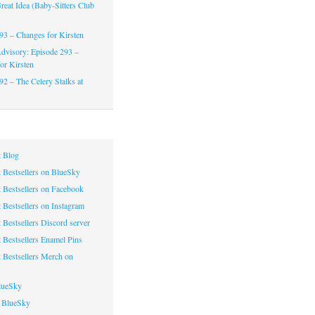
reat Idea (Baby-Sitters Club
93 – Changes for Kirsten
dvisory: Episode 293 –
or Kirsten
92 – The Celery Stalks at
 Blog
 Bestsellers on BlueSky
 Bestsellers on Facebook
 Bestsellers on Instagram
 Bestsellers Discord server
 Bestsellers Enamel Pins
 Bestsellers Merch on
lueSky
 BlueSky