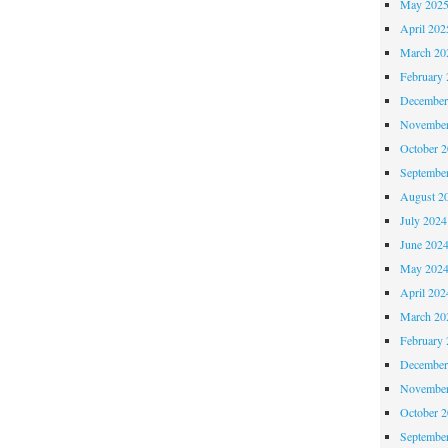
May 202
April 202
March 20
February 
December
November
October 
Septembe
August 2
July 2024
June 202
May 202
April 202
March 20
February 
December
November
October 
Septembe