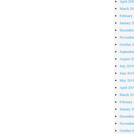
April 202
March 20
February 
January 2
December
November
October 
Septembe
August 2
July 2019
June 201
May 201
April 201
March 20
February 
January 2
December
November
October 