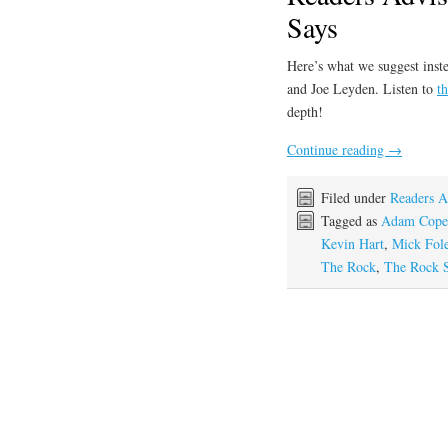
Says
Here’s what we suggest inste
and Joe Leyden. Listen to
t
depth!
Continue reading
→
Filed under
Readers A
Tagged as
Adam Cope
Kevin Hart
,
Mick Fol
The Rock
,
The Rock 