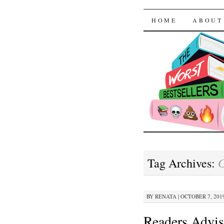
The Worst
SKIP TO CON
HOME
ABOUT
Tag Archives:
BY
RENATA
|
OCTOBER 7, 2019
Readers Advis