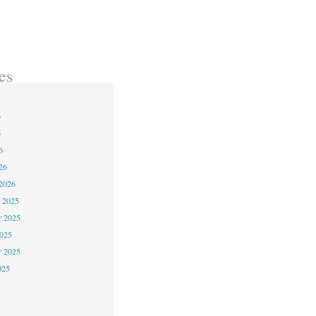
es
6
6
6
26
2026
 2025
 2025
2025
r 2025
025
5