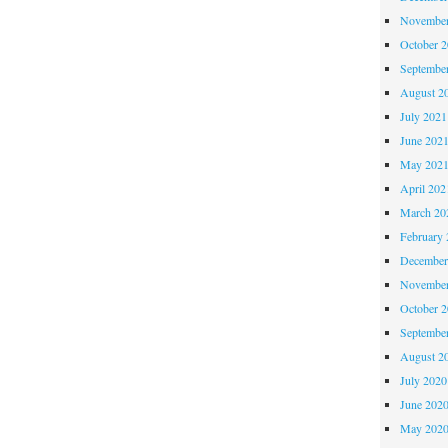
November
October 
Septembe
August 2
July 2021
June 202
May 202
April 202
March 20
February 
December
November
October 
Septembe
August 2
July 2020
June 202
May 202