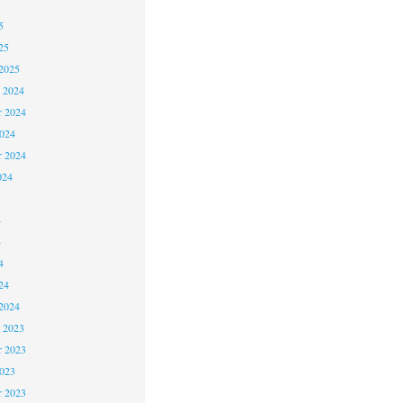
5
5
25
2025
 2024
 2024
2024
r 2024
024
4
4
4
24
2024
 2023
 2023
2023
r 2023