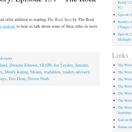
Kristy’s G
#1)
Episode 2
ad of/in addition to reading
The Rock Says
by The Rock
Readers A
he podcast
to hear us talk about some of these titles in more
Changes f
Episode 2
Midnight
Links
dvisory
land
,
Dwayne Johnson
,
GLOW
,
Joe Leyden
,
Jumanji
,
The Worst
ey
,
Mindy Kaling
,
Moana
,
readalikes
,
readers advisory
,
The Worst
Says
,
Tres Dean
,
Trevor Noah
The Worst
The Worst
The Worst
The Worst
The Worst
TeePublic
Kait on B
Renata on