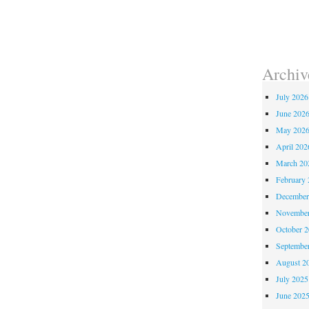
Archiv
July 2026
June 202
May 202
April 202
March 20
February 
December
November
October 
Septembe
August 2
July 2025
June 202