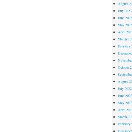
August 2
July 2023
June 202
May 202
April 202
March 20
February 
December
November
October 
Septembe
August 2
July 2022
June 202
May 202
April 202
March 20
February 
December