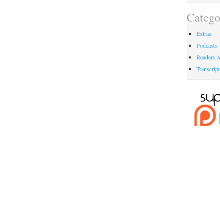
Catego
Extras
Podcasts
Readers A
Transcript