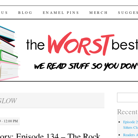
 Bestsellers
TENT
 US
BLOG
ENAMEL PINS
MERCH
SUGGE
Search for:
GLOW
Recent
 · 12:00 PM
Episode 2
Sitters Cl
ory: Episode 134 – The Rock
Readers A