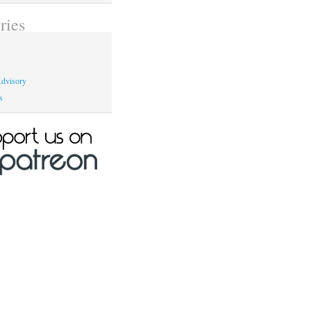
ries
dvisory
s