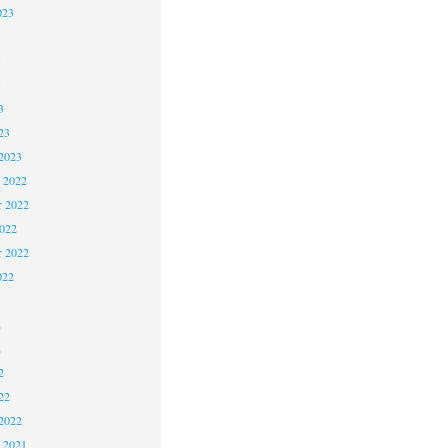
023
3
3
3
23
2023
 2022
 2022
2022
r 2022
022
2
2
2
22
2022
 2021