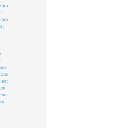
 2021
2021
r 2021
021
1
1
1
21
2021
 2020
 2020
2020
r 2020
020
0
0