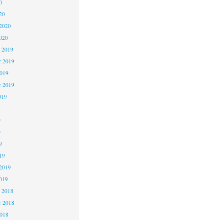
0
20
2020
020
 2019
 2019
2019
r 2019
019
9
9
9
19
2019
019
 2018
 2018
2018