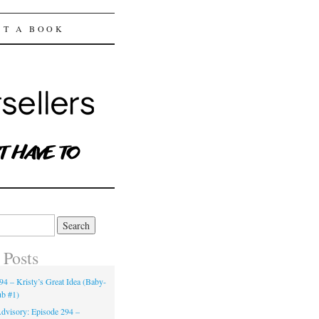
ST A BOOK
 Posts
94 – Kristy’s Great Idea (Baby-
ub #1)
dvisory: Episode 294 –