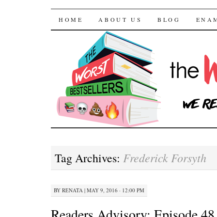
The Worst Bestselle
SKIP TO CONTENT
HOME
ABOUT US
BLOG
ENA
Frederick Forsyth
Tag Archives:
BY
RENATA
|
MAY 9, 2016 · 12:00 PM
Readers Advisory: Episode 48