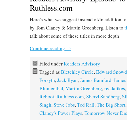
Ruthless.com
Here’s what we suggest instead of/in addition t
by Tom Clancy & Martin Greenberg. Listen to
t
talk about some of these titles in more depth!
Continue reading
→
Filed under
Readers Advisory
Tagged as
Bletchley Circle
,
Edward Snowd
Forsyth
,
Jack Ryan
,
James Bamford
,
James
Blumenthal
,
Martin Greenberg
,
readalikes
Reboot
,
Ruthless.com
,
Sheryl Sandberg
,
Si
Singh
,
Steve Jobs
,
Ted Rall
,
The Big Short
Clancy's Power Plays
,
Tomorrow Never Die