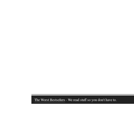
The Worst Bestsellers
· We read stuff so you don't have to.