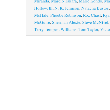
Miranda
,
Marcio Takara
,
Marie Kondo
,
Mar
Hollowelll
,
N. K. Jemison
,
Natacha Bustos
McHale
,
Phoebe Robinson
,
Roz Chast
,
Rya
McGuire
,
Sherman Alexie
,
Steve McNivel
Terry Tempest Williams
,
Tom Taylor
,
Victo