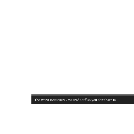
The Worst Bestsellers
· We read stuff so you don't have to.