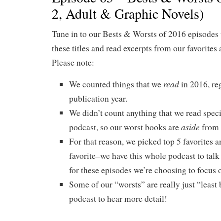
2, Adult & Graphic Novels)
Tune in to our Bests & Worsts of 2016 episodes 
these titles and read excerpts from our favorites 
Please note:
read
We counted things that we
in 2016, re
publication year.
We didn’t count anything that we read specif
aside
podcast, so our worst books are
from 
For that reason, we picked top 5 favorites a
favorite–we have this whole podcast to talk
for these episodes we’re choosing to focus o
Some of our “worsts” are really just “least b
podcast to hear more detail!