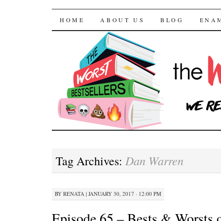
The Worst Bestselle
SKIP TO CONTENT
HOME
ABOUT US
BLOG
ENA
Dan Warren
Tag Archives:
BY
RENATA
|
JANUARY 30, 2017 · 12:00 PM
Episode 65 – Bests & Worsts o