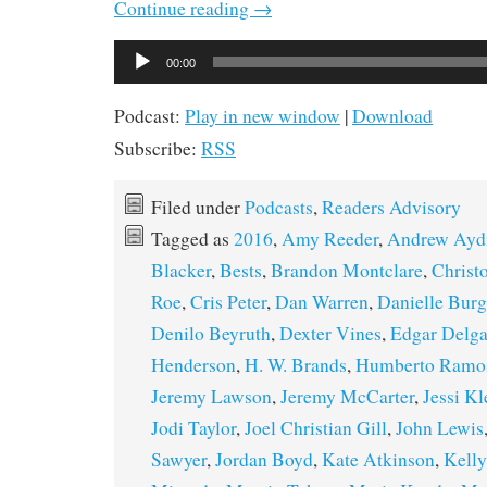
Continue reading
→
Audio
00:00
Player
Podcast:
Play in new window
|
Download
Subscribe:
RSS
Filed under
Podcasts
,
Readers Advisory
Tagged as
2016
,
Amy Reeder
,
Andrew Ayd
Blacker
,
Bests
,
Brandon Montclare
,
Christ
Roe
,
Cris Peter
,
Dan Warren
,
Danielle Bur
Denilo Beyruth
,
Dexter Vines
,
Edgar Delg
Henderson
,
H. W. Brands
,
Humberto Ramo
Jeremy Lawson
,
Jeremy McCarter
,
Jessi Kl
Jodi Taylor
,
Joel Christian Gill
,
John Lewis
Sawyer
,
Jordan Boyd
,
Kate Atkinson
,
Kelly