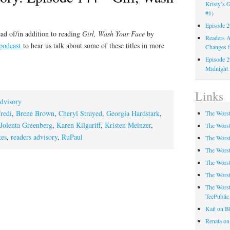
Kristy’s G
#1)
Episode 2
ad of/in addition to reading
Girl, Wash Your Face
by
Readers A
 podcast
to hear us talk about some of these titles in more
Changes f
Episode 2
Midnight
Links
dvisory
redi
,
Brene Brown
,
Cheryl Strayed
,
Georgia Hardstark
,
The Worst
Jolenta Greenberg
,
Karen Kilgariff
,
Kristen Meinzer
,
The Worst
kes
,
readers advisory
,
RuPaul
The Worst
The Worst
The Worst
The Worst
The Worst
TeePublic
Kait on B
Renata on