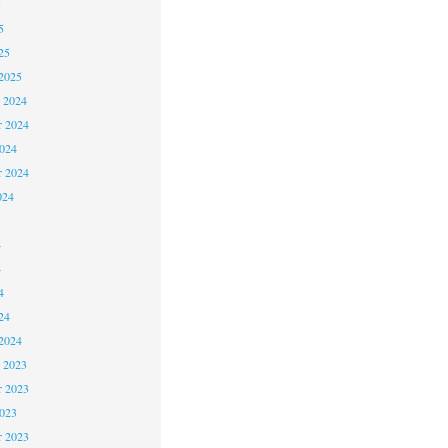
5
5
25
2025
 2024
 2024
2024
r 2024
024
4
4
4
24
2024
 2023
 2023
2023
r 2023