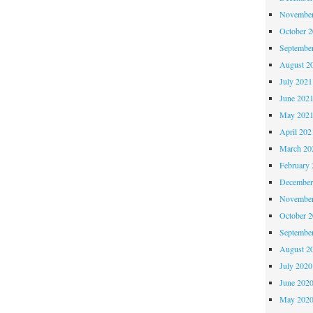
November
October 
Septembe
August 2
July 2021
June 202
May 202
April 202
March 20
February 
December
November
October 
Septembe
August 2
July 2020
June 202
May 202