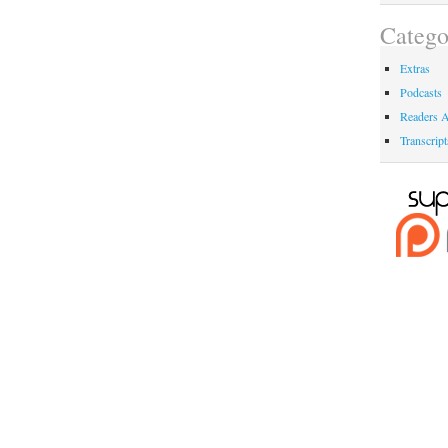
Catego
Extras
Podcasts
Readers A
Transcript