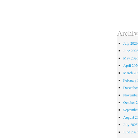
Archiv
July 2026
June 202
May 202
April 202
March 20
February 
December
November
October 
Septembe
August 2
July 2025
June 202