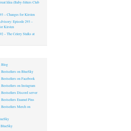
reat Idea (Baby-Sitters Club
93 – Changes for Kirsten
dvisory: Episode 293 –
or Kirsten
92 – The Celery Stalks at
 Blog
 Bestsellers on BlueSky
 Bestsellers on Facebook
 Bestsellers on Instagram
 Bestsellers Discord server
 Bestsellers Enamel Pins
 Bestsellers Merch on
lueSky
 BlueSky