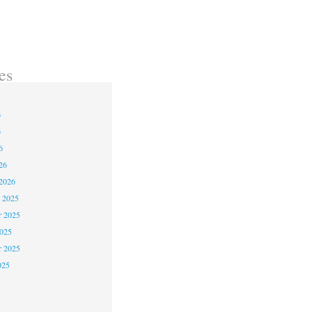
es
6
6
6
26
2026
 2025
 2025
2025
r 2025
025
5