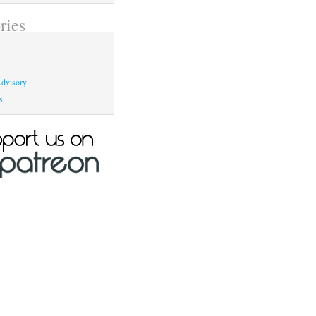
ries
dvisory
s