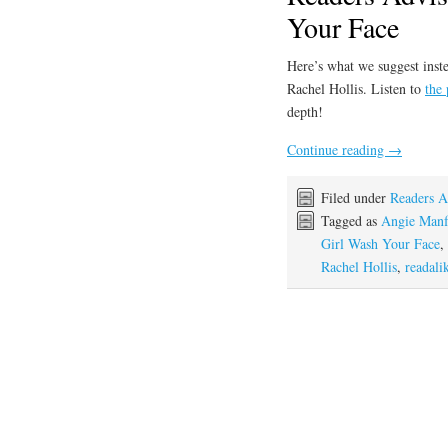
Your Face
Here’s what we suggest inste
Rachel Hollis. Listen to
the
depth!
Continue reading
→
Filed under
Readers A
Tagged as
Angie Manf
Girl Wash Your Face
,
Rachel Hollis
,
readali