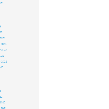
023
3
3
3
23
2023
 2022
 2022
2022
r 2022
022
2
2
2
22
2022
 2021