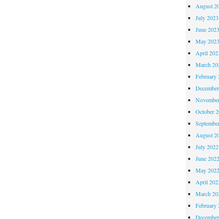
August 2
July 2023
June 202
May 202
April 202
March 20
February 
December
November
October 
Septembe
August 2
July 2022
June 202
May 202
April 202
March 20
February 
December