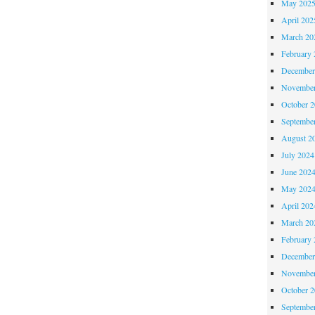
May 202
April 202
March 20
February 
December
November
October 
Septembe
August 2
July 2024
June 202
May 202
April 202
March 20
February 
December
November
October 
Septembe