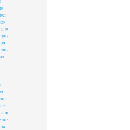
0
20
2020
020
 2019
 2019
2019
r 2019
019
9
9
9
19
2019
019
 2018
 2018
2018