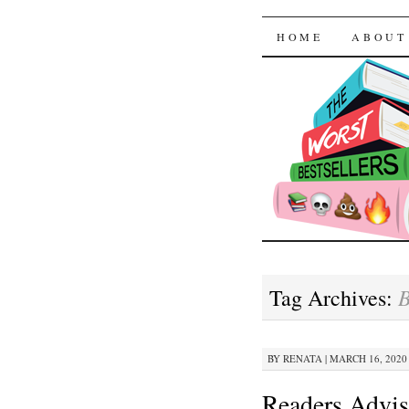
The Worst
SKIP TO CON
HOME
ABOUT
B
Tag Archives:
BY
RENATA
|
MARCH 16, 2020 
Readers Advis