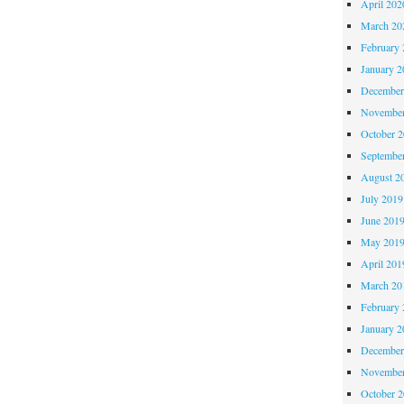
April 202
March 20
February 
January 2
December
November
October 
Septembe
August 2
July 2019
June 201
May 201
April 201
March 20
February 
January 2
December
November
October 