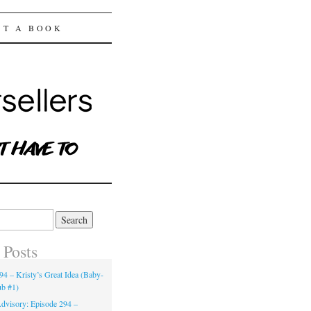
ST A BOOK
 Posts
94 – Kristy’s Great Idea (Baby-
ub #1)
dvisory: Episode 294 –