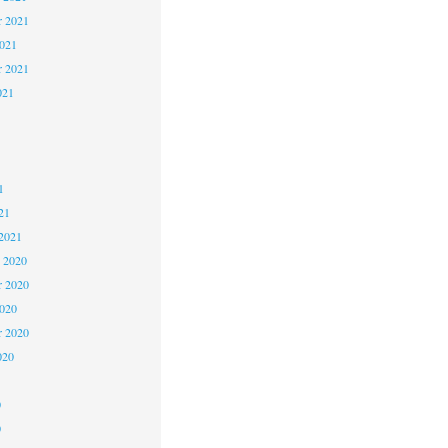
 2021
2021
r 2021
021
1
1
1
21
2021
 2020
 2020
2020
r 2020
020
0
0