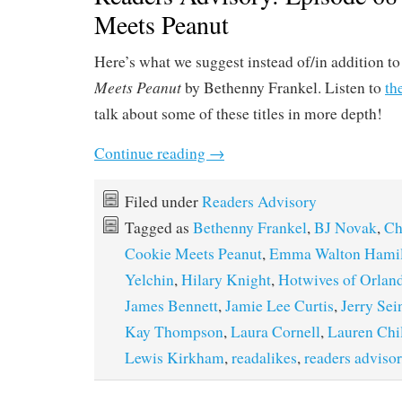
Meets Peanut
Here’s what we suggest instead of/in addition t
Meets Peanut
by Bethenny Frankel. Listen to
th
talk about some of these titles in more depth!
Continue reading
→
Filed under
Readers Advisory
Tagged as
Bethenny Frankel
,
BJ Novak
,
Ch
Cookie Meets Peanut
,
Emma Walton Hamil
Yelchin
,
Hilary Knight
,
Hotwives of Orlan
James Bennett
,
Jamie Lee Curtis
,
Jerry Sei
Kay Thompson
,
Laura Cornell
,
Lauren Chi
Lewis Kirkham
,
readalikes
,
readers adviso