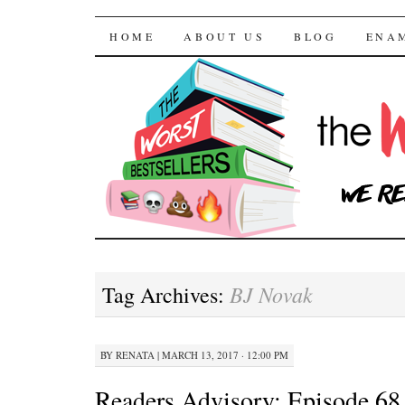
The Worst Bestselle
SKIP TO CONTENT
HOME
ABOUT US
BLOG
ENA
BJ Novak
Tag Archives:
BY
RENATA
|
MARCH 13, 2017 · 12:00 PM
Readers Advisory: Episode 68