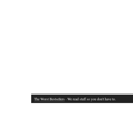
The Worst Bestsellers
· We read stuff so you don't have to.