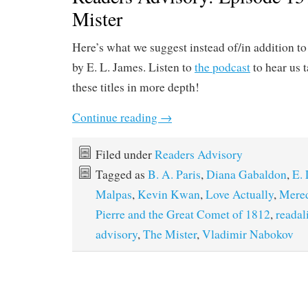
Mister
Here’s what we suggest instead of/in addition to
by E. L. James. Listen to
the podcast
to hear us 
these titles in more depth!
Continue reading
→
Filed under
Readers Advisory
Tagged as
B. A. Paris
,
Diana Gabaldon
,
E. 
Malpas
,
Kevin Kwan
,
Love Actually
,
Mered
Pierre and the Great Comet of 1812
,
readal
advisory
,
The Mister
,
Vladimir Nabokov