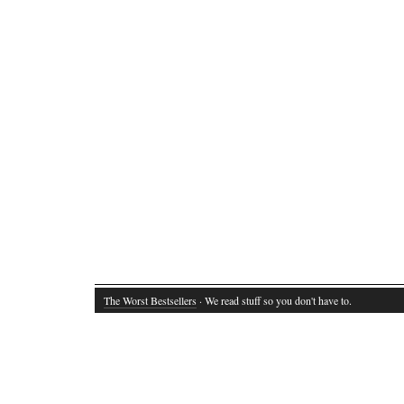
The Worst Bestsellers
· We read stuff so you don't have to.