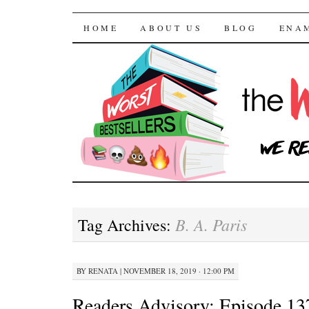
The Worst Bestselle
SKIP TO CONTENT
HOME
ABOUT US
BLOG
ENA
B. A. Paris
Tag Archives:
BY
RENATA
|
NOVEMBER 18, 2019 · 12:00 PM
Readers Advisory: Episode 13