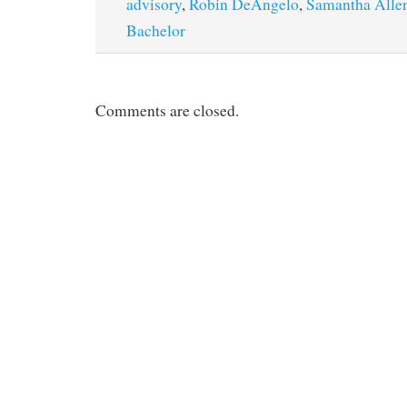
advisory
,
Robin DeAngelo
,
Samantha Alle
Bachelor
Comments are closed.