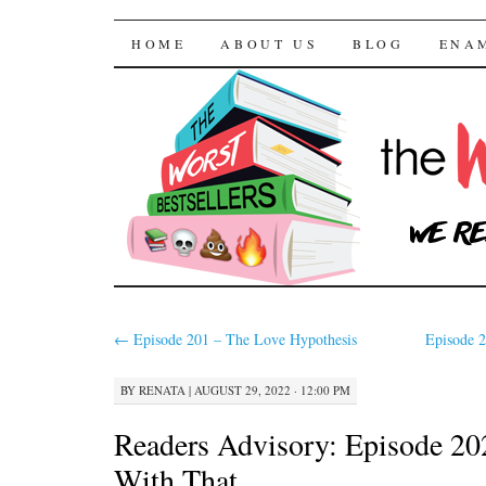
The Worst Bestselle
SKIP TO CONTENT
HOME
ABOUT US
BLOG
ENA
←
Episode 201 – The Love Hypothesis
Episode 
BY
RENATA
|
AUGUST 29, 2022 · 12:00 PM
Readers Advisory: Episode 2
With That