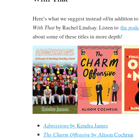
Here’s what we suggest instead of/in addition t
With That
by Rachel Lindsay. Listen to
the podc
about some of these titles in more depth!
Admissions
by Kendra James
The Charm Offensive
by Alison Cochrun