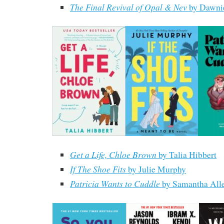
The Final Revival of Opal & Nev
by Dawni
Get a Life, Chloe Brown
by Talia Hibbert
If The Shoe Fits
by Julie Murphy
Patricia Wants to Cuddle
by Samantha All