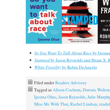
So You Want To Talk About Race
by Ijeoma
Stamped
by Jason Reynolds and Ibram X. 
White Fragility
by Robin DeAngelo
Filed under
Readers Advisory
Tagged as
Alison Cochrun
,
Dawnie Walton
Ijeoma Oluo
,
Jason Reynolds
,
Julie Murph
Miss Me With That
,
Rachel Lindsay
,
readal