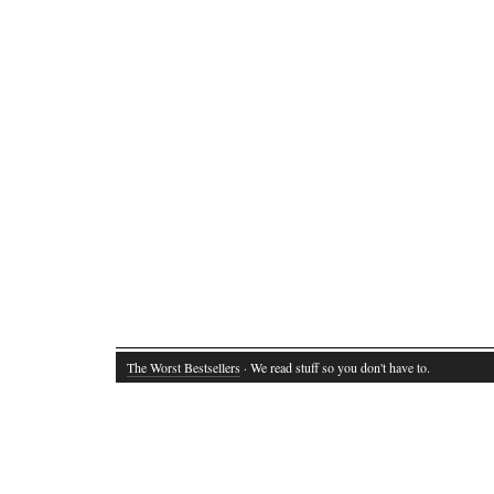
The Worst Bestsellers
· We read stuff so you don't have to.