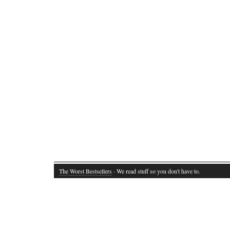
The Worst Bestsellers
· We read stuff so you don't have to.