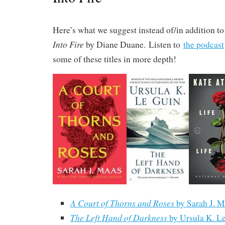
Here’s what we suggest instead of/in addition t
Into Fire
by Diane Duane. Listen to
the podcast
some of these titles in more depth!
A Court of Thorns and Roses
by Sarah J. M
The Left Hand of Darkness
by Ursula K. L