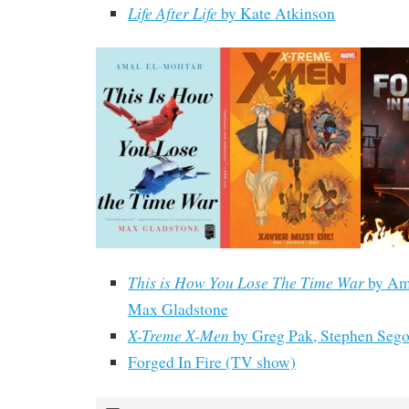
Life After Life
by Kate Atkinson
This is How You Lose The Time War
by Am
Max Gladstone
X-Treme X-Men
by Greg Pak, Stephen Sego
Forged In Fire (TV show)