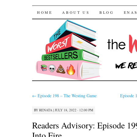
The Worst Bestselle
SKIP TO CONTENT
HOME
ABOUT US
BLOG
ENA
←
Episode 198 – The Westing Game
Episode 
BY
RENATA
|
JULY 18, 2022 · 12:00 PM
Readers Advisory: Episode 19
Into Fire