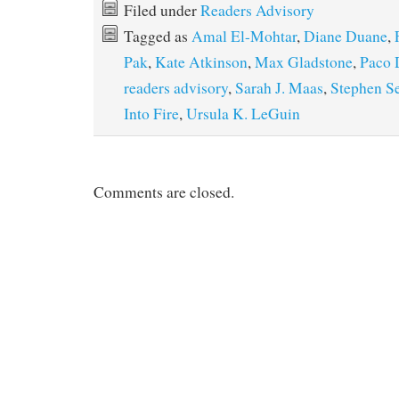
Filed under
Readers Advisory
Tagged as
Amal El-Mohtar
,
Diane Duane
,
Pak
,
Kate Atkinson
,
Max Gladstone
,
Paco 
readers advisory
,
Sarah J. Maas
,
Stephen S
Into Fire
,
Ursula K. LeGuin
Comments are closed.