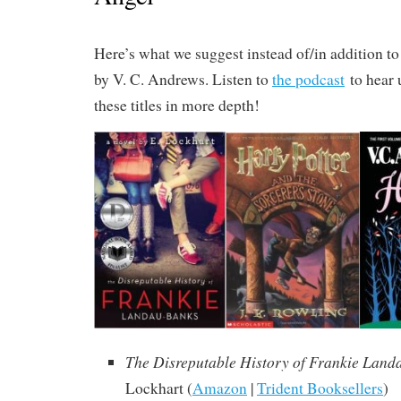
Here’s what we suggest instead of/in addition t
by V. C. Andrews. Listen to
the podcast
to hear 
these titles in more depth!
The Disreputable History of Frankie Land
Lockhart (
Amazon
|
Trident Booksellers
)