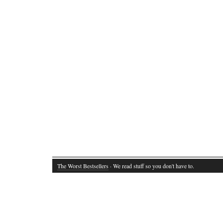
The Worst Bestsellers
· We read stuff so you don't have to.