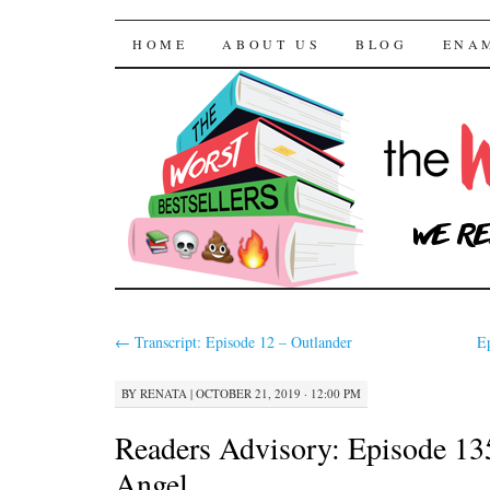
The Worst Bestselle
SKIP TO CONTENT
HOME
ABOUT US
BLOG
ENA
←
Transcript: Episode 12 – Outlander
E
BY
RENATA
|
OCTOBER 21, 2019 · 12:00 PM
Readers Advisory: Episode 13
Angel