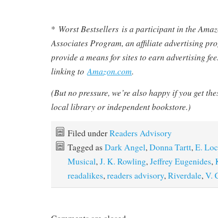
Worst Bestsellers
is a participant in the Am
*
Associates Program, an affiliate advertising pr
provide a means for sites to earn advertising fe
linking to
Amazon.com
.
(But no pressure, we’re also happy if you get th
local library or independent bookstore.)
Filed under
Readers Advisory
Tagged as
Dark Angel
,
Donna Tartt
,
E. Loc
Musical
,
J. K. Rowling
,
Jeffrey Eugenides
,
readalikes
,
readers advisory
,
Riverdale
,
V. 