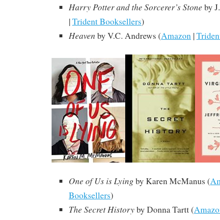
Harry Potter and the Sorcerer’s Stone
by J
|
Trident Booksellers
)
Heaven
by V.C. Andrews
(
Amazon
|
Triden
One of Us is Lying
by Karen McManus (
A
Booksellers
)
The Secret History
by Donna Tartt
(
Amazo