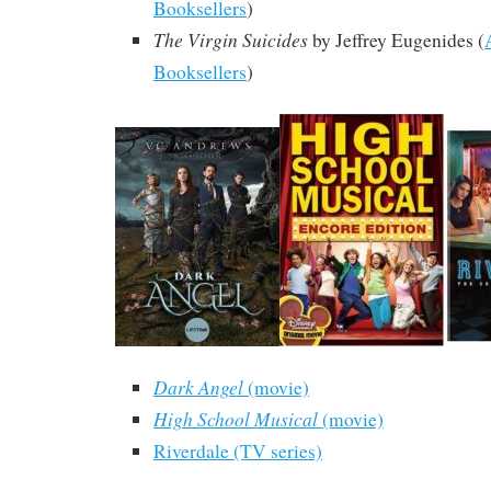
Booksellers
)
The Virgin Suicides
by Jeffrey Eugenides
(
Booksellers
)
Dark Angel
(movie)
High School Musical
(movie)
Riverdale (TV series)