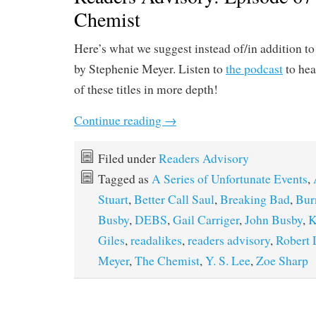
Chemist
Here’s what we suggest instead of/in addition t
by Stephenie Meyer. Listen to
the podcast
to hea
of these titles in more depth!
Continue reading
→
Filed under
Readers Advisory
Tagged as
A Series of Unfortunate Events
,
Stuart
,
Better Call Saul
,
Breaking Bad
,
Bur
Busby
,
DEBS
,
Gail Carriger
,
John Busby
,
K
Giles
,
readalikes
,
readers advisory
,
Robert
Meyer
,
The Chemist
,
Y. S. Lee
,
Zoe Sharp