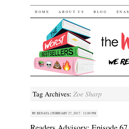
The Worst Bestselle
SKIP TO CONTENT
HOME
ABOUT US
BLOG
ENA
Zoe Sharp
Tag Archives:
BY
RENATA
|
FEBRUARY 27, 2017 · 12:00 PM
Readers Advisory: Episode 67