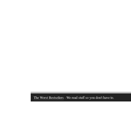
The Worst Bestsellers
· We read stuff so you don't have to.