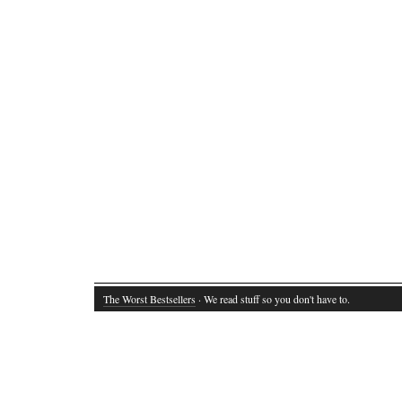
The Worst Bestsellers
· We read stuff so you don't have to.