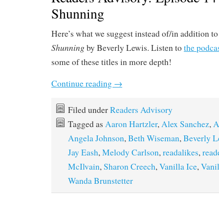
Shunning
Here’s what we suggest instead of/in addition t
Shunning
by Beverly Lewis. Listen to
the podca
some of these titles in more depth!
Continue reading
→
Filed under
Readers Advisory
Tagged as
Aaron Hartzler
,
Alex Sanchez
,
A
Angela Johnson
,
Beth Wiseman
,
Beverly L
Jay Eash
,
Melody Carlson
,
readalikes
,
read
McIlvain
,
Sharon Creech
,
Vanilla Ice
,
Vani
Wanda Brunstetter