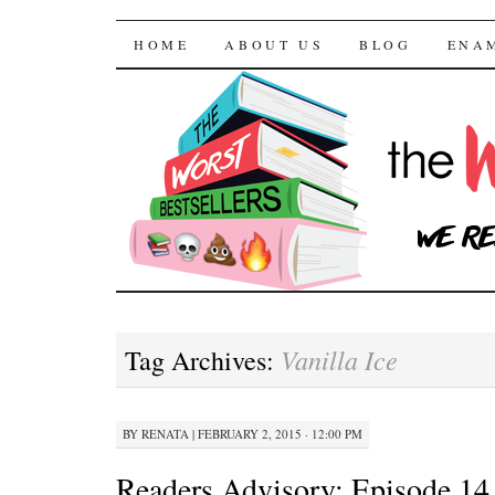
The Worst Bestselle
SKIP TO CONTENT
HOME
ABOUT US
BLOG
ENA
Vanilla Ice
Tag Archives:
BY
RENATA
|
FEBRUARY 2, 2015 · 12:00 PM
Readers Advisory: Episode 14