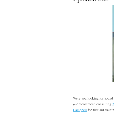
Were you looking for sound 
not
recommend consulting
T
Campbell
for first aid train