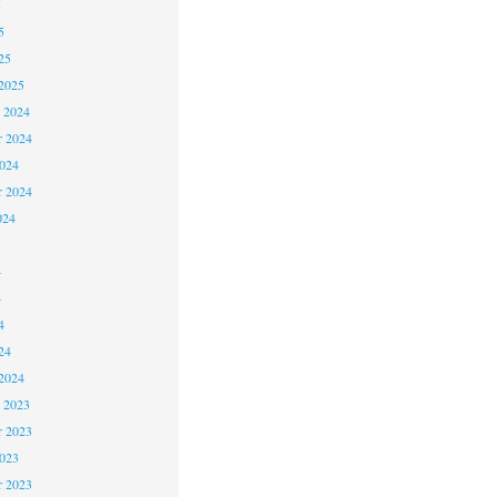
5
5
25
2025
 2024
 2024
2024
r 2024
024
4
4
4
24
2024
 2023
 2023
2023
r 2023