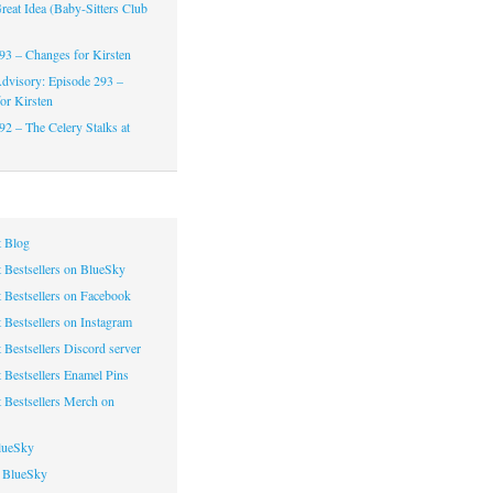
reat Idea (Baby-Sitters Club
93 – Changes for Kirsten
dvisory: Episode 293 –
or Kirsten
92 – The Celery Stalks at
 Blog
 Bestsellers on BlueSky
 Bestsellers on Facebook
 Bestsellers on Instagram
 Bestsellers Discord server
 Bestsellers Enamel Pins
 Bestsellers Merch on
lueSky
 BlueSky