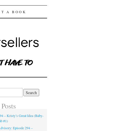
ST A BOOK
 Posts
94 – Kristy’s Great Idea (Baby-
ub #1)
dvisory: Episode 294 –