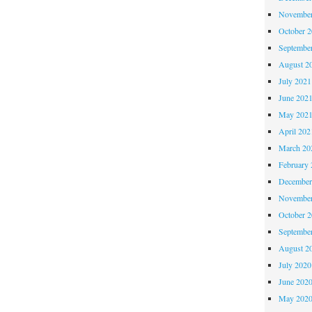
November
October 
Septembe
August 2
July 2021
June 202
May 202
April 202
March 20
February 
December
November
October 
Septembe
August 2
July 2020
June 202
May 202