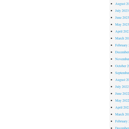
August 2
July 2023
June 202
May 202
April 202
March 20
February 
December
November
October 
Septembe
August 2
July 2022
June 202
May 202
April 202
March 20
February 
December