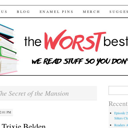
 Bestsellers
TENT
 US
BLOG
ENAMEL PINS
MERCH
SUGGE
Search for:
he Secret of the Mansion
Recent
12:01 PM
Episode 2
Sitters Cl
 Trixie Belden
Readers A