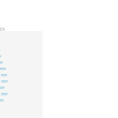
es
6
6
6
26
2026
 2025
 2025
2025
r 2025
025
5