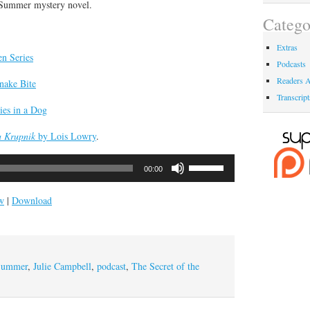
 Summer mystery novel.
Catego
Extras
en Series
Podcasts
Readers A
nake Bite
Transcript
es in a Dog
a Krupnik
by Lois Lowry
.
Use
00:00
Up/Down
Arrow
w
|
Download
keys
to
increase
or
Summer
,
Julie Campbell
,
podcast
,
The Secret of the
decrease
volume.