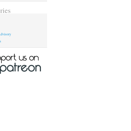
ries
dvisory
s