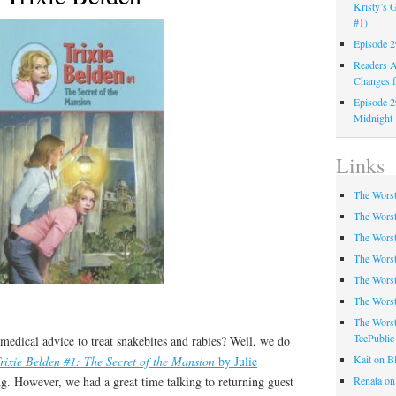
Kristy’s G
#1)
Episode 2
Readers A
Changes f
Episode 2
Midnight
Links
The Worst
The Worst
The Worst
The Worst
The Worst
The Worst
The Worst
TeePublic
medical advice to treat snakebites and rabies? Well, we do
Kait on B
rixie Belden #1: The Secret of the Mansion
by Julie
Renata on
ing. However, we had a great time talking to returning guest