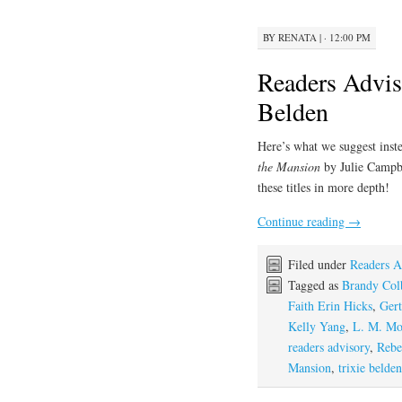
BY
RENATA
|
· 12:00 PM
Readers Advis
Belden
Here’s what we suggest inste
the Mansion
by Julie Campb
these titles in more depth!
Continue reading
→
Filed under
Readers A
Tagged as
Brandy Col
Faith Erin Hicks
,
Gert
Kelly Yang
,
L. M. Mo
readers advisory
,
Rebe
Mansion
,
trixie belden