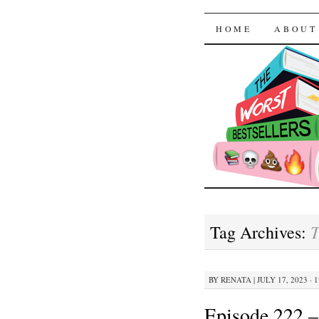
The Worst
SKIP TO CON
HOME
ABOUT
T
Tag Archives:
BY
RENATA
|
JULY 17, 2023 · 
Episode 222 –