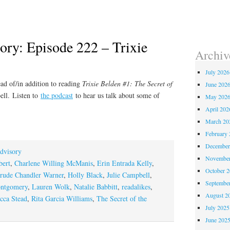
ory: Episode 222 – Trixie
Archiv
July 2026
ad of/in addition to reading
Trixie Belden #1: The Secret of
June 202
ell
. Listen to
the podcast
to hear us talk about some of
May 202
April 202
March 20
February 
December
dvisory
November
bert
,
Charlene Willing McManis
,
Erin Entrada Kelly
,
October 
rude Chandler Warner
,
Holly Black
,
Julie Campbell
,
Septembe
ntgomery
,
Lauren Wolk
,
Natalie Babbitt
,
readalikes
,
August 2
cca Stead
,
Rita Garcia Williams
,
The Secret of the
July 2025
June 202