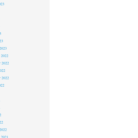
023
3
3
3
23
2023
 2022
 2022
2022
r 2022
022
2
2
2
22
2022
 2021