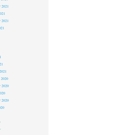
 2021
2021
r 2021
021
1
1
1
21
2021
 2020
 2020
2020
r 2020
020
0
0