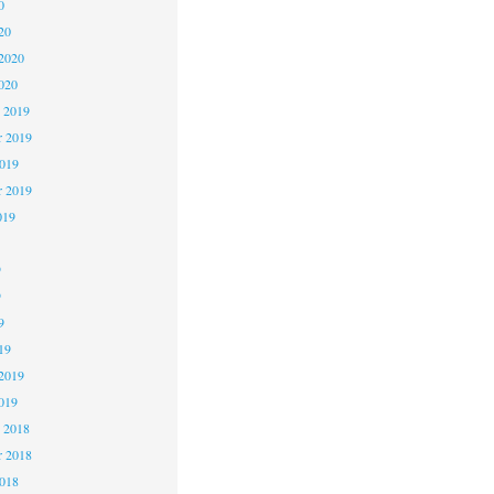
0
20
2020
020
 2019
 2019
2019
r 2019
019
9
9
9
19
2019
019
 2018
 2018
2018