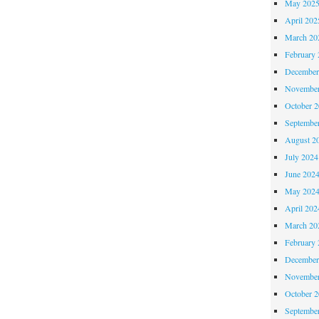
May 202
April 202
March 20
February 
December
November
October 
Septembe
August 2
July 2024
June 202
May 202
April 202
March 20
February 
December
November
October 
Septembe