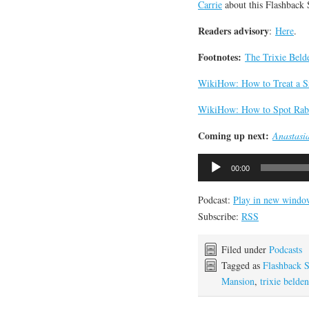
Carrie
about this Flashback
Readers advisory
:
Here
.
Footnotes:
The Trixie Beld
WikiHow: How to Treat a S
WikiHow: How to Spot Rabi
Coming up next:
Anastasi
Audio
00:00
Player
Podcast:
Play in new windo
Subscribe:
RSS
Filed under
Podcasts
Tagged as
Flashback 
Mansion
,
trixie belden