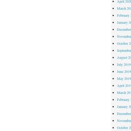
April 202
March 20
February 
January 2
December
November
October 
Septembe
August 2
July 2019
June 201
May 201
April 201
March 20
February 
January 2
December
November
October 