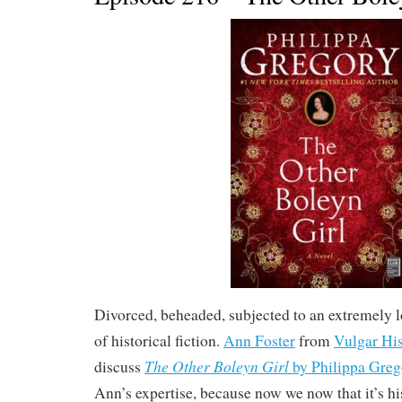
Divorced, beheaded, subjected to an extremely 
of historical fiction.
Ann Foster
from
Vulgar Hi
The Other Boleyn Girl
discuss
by Philippa Greg
Ann’s expertise, because now we now that it’s hi