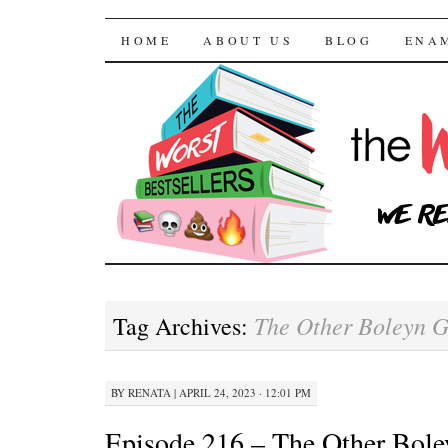
The Worst Bestselle
SKIP TO CONTENT
HOME
ABOUT US
BLOG
ENA
The Other Boleyn G
Tag Archives:
BY
RENATA
|
APRIL 24, 2023 · 12:01 PM
Episode 216 – The Other Bole