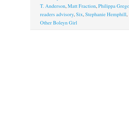
T. Anderson
,
Matt Fraction
,
Philippa Greg
readers advisory
,
Six
,
Stephanie Hemphill
,
Other Boleyn Girl