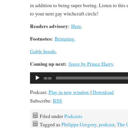
in addition to being super boring. Listen to thi
to your next gay witchcraft circle!
Readers advisory
:
Here
.
Footnotes:
Brimping.
Gable hoods
.
Coming up next:
Spare
by Prince Harry
.
Audio
00:00
Player
Podcast:
Play in new window
|
Download
Subscribe:
RSS
Filed under
Podcasts
Tagged as
Philippa Gregory
,
podcast
,
The O