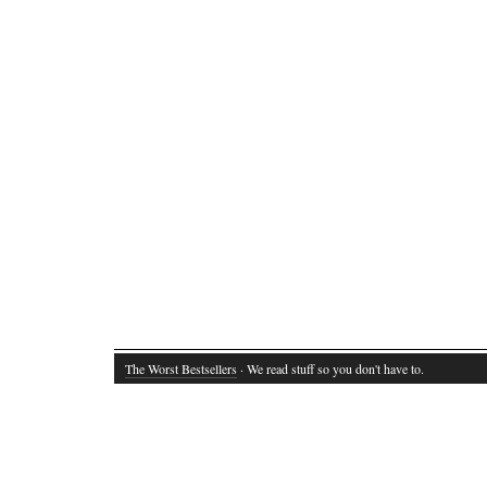
The Worst Bestsellers
· We read stuff so you don't have to.