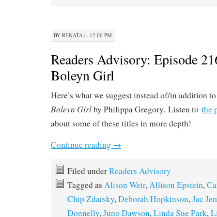
BY
RENATA
|
· 12:00 PM
Readers Advisory: Episode 21
Boleyn Girl
Here’s what we suggest instead of/in addition t
Boleyn Girl
by Philippa Gregory. Listen to
the 
about some of these titles in more depth!
Continue reading
→
Filed under
Readers Advisory
Tagged as
Alison Weir
,
Allison Epstein
,
Ca
Chip Zdarsky
,
Deborah Hopkinson
,
Jac Je
Donnelly
,
Juno Dawson
,
Linda Sue Park
,
L