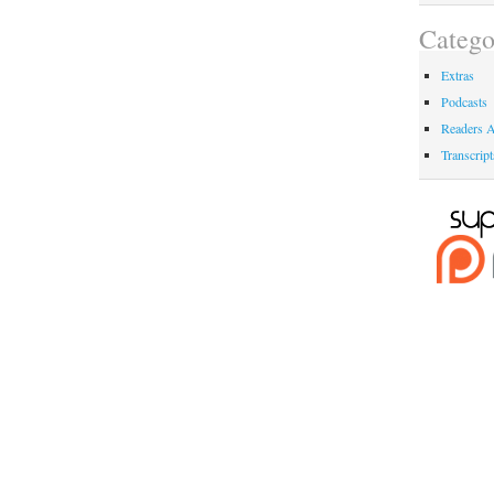
Catego
Extras
Podcasts
Readers A
Transcript