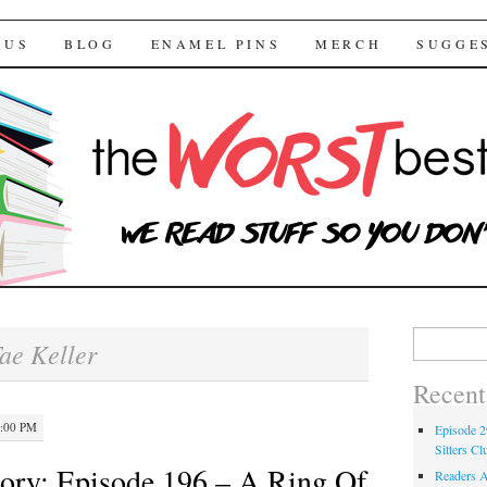
 Bestsellers
TENT
 US
BLOG
ENAMEL PINS
MERCH
SUGGE
Search for:
ae Keller
Recent
2:00 PM
Episode 2
Sitters Cl
ory: Episode 196 – A Ring Of
Readers A