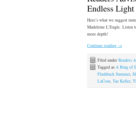
Endless Light
Here’s what we suggest inste
Madeleine L’Engle. Listen 
more depth!
Continue reading
→
Filed under
Readers A
Tagged as
A Ring of E
Flashback Summer
,
Ji
LaCour
,
Tae Keller
,
T