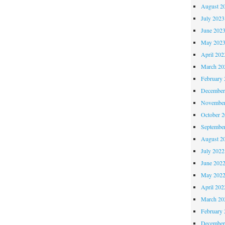
August 2
July 2023
June 202
May 202
April 202
March 20
February 
December
November
October 
Septembe
August 2
July 2022
June 202
May 202
April 202
March 20
February 
December