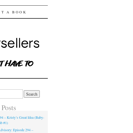
ST A BOOK
 Posts
94 – Kristy’s Great Idea (Baby-
ub #1)
dvisory: Episode 294 –