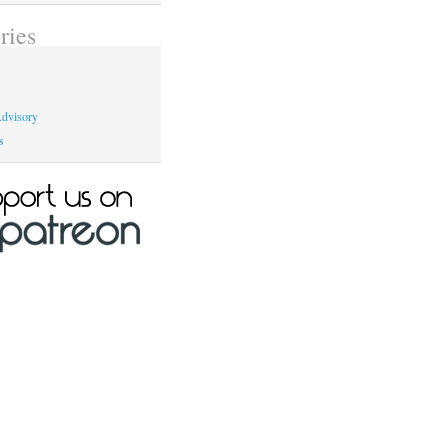
ries
dvisory
s