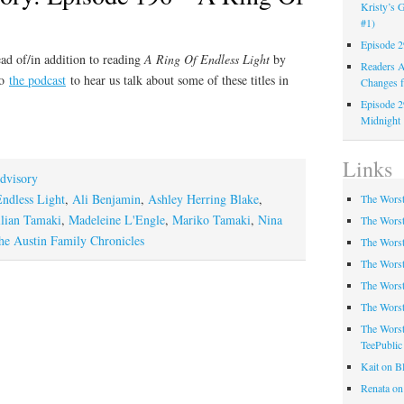
Kristy’s G
#1)
Episode 2
ad of/in addition to reading
A Ring Of Endless Light
by
Readers A
to
the podcast
to hear us talk about some of these titles in
Changes f
Episode 2
Midnight
Links
dvisory
ndless Light
,
Ali Benjamin
,
Ashley Herring Blake
,
The Worst
llian Tamaki
,
Madeleine L'Engle
,
Mariko Tamaki
,
Nina
The Worst
he Austin Family Chronicles
The Worst
The Worst
The Worst
The Worst
The Worst
TeePublic
Kait on B
Renata on