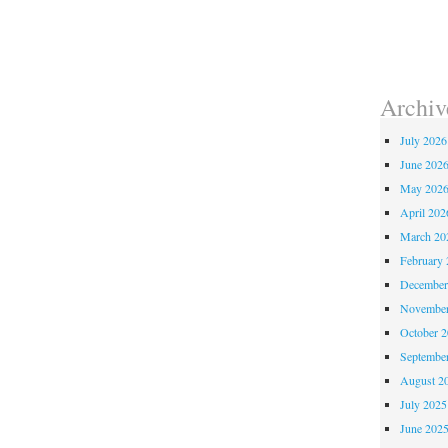
Archiv
July 2026
June 202
May 202
April 202
March 20
February 
December
November
October 
Septembe
August 2
July 2025
June 202