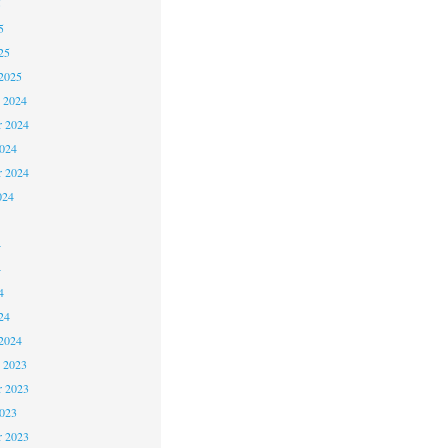
5
5
25
2025
 2024
 2024
2024
r 2024
024
4
4
4
24
2024
 2023
 2023
2023
r 2023