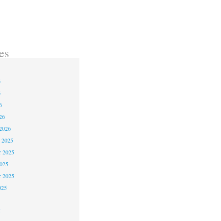
es
6
6
6
26
2026
 2025
 2025
2025
r 2025
025
5