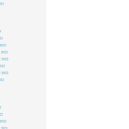
023
3
3
3
23
2023
 2022
 2022
2022
r 2022
022
2
2
2
22
2022
 2021