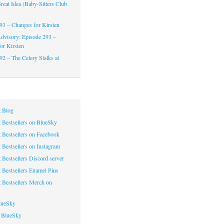
reat Idea (Baby-Sitters Club
93 – Changes for Kirsten
dvisory: Episode 293 –
or Kirsten
92 – The Celery Stalks at
 Blog
 Bestsellers on BlueSky
 Bestsellers on Facebook
 Bestsellers on Instagram
 Bestsellers Discord server
 Bestsellers Enamel Pins
 Bestsellers Merch on
lueSky
 BlueSky