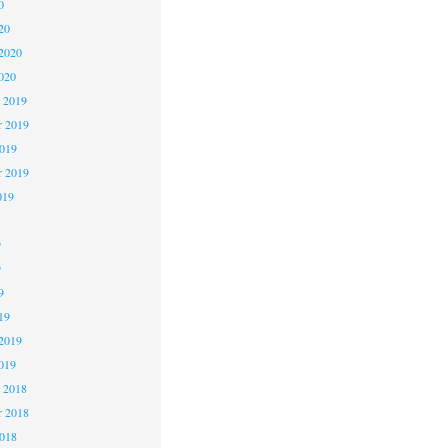
0
20
2020
020
 2019
 2019
2019
r 2019
019
9
9
9
19
2019
019
 2018
 2018
2018