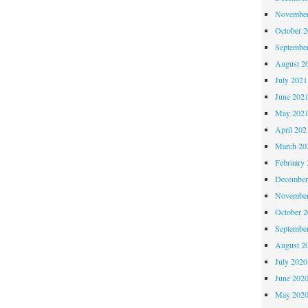
November
October 
Septembe
August 2
July 2021
June 202
May 202
April 202
March 20
February 
December
November
October 
Septembe
August 2
July 2020
June 202
May 202