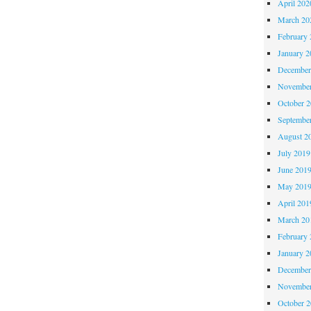
April 202
March 20
February 
January 2
December
November
October 
Septembe
August 2
July 2019
June 201
May 201
April 201
March 20
February 
January 2
December
November
October 