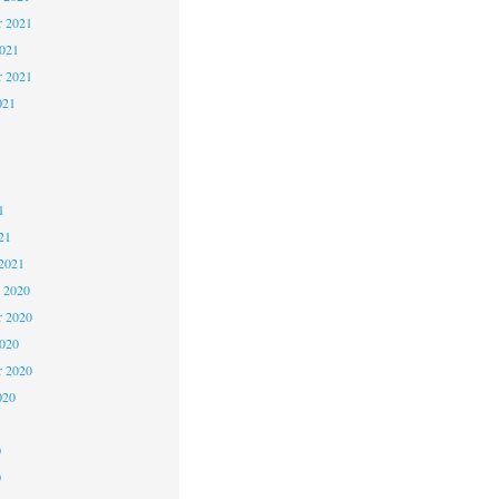
 2021
2021
r 2021
021
1
1
1
21
2021
 2020
 2020
2020
r 2020
020
0
0