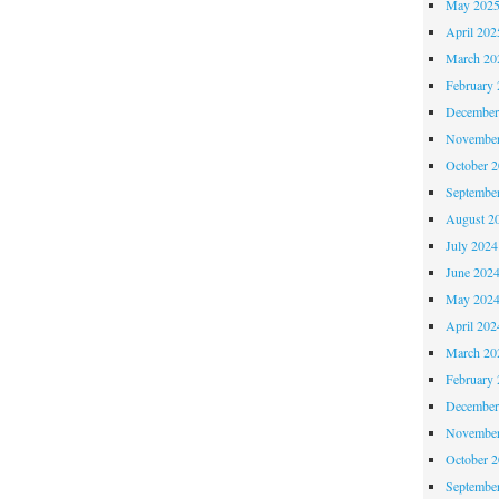
May 202
April 202
March 20
February 
December
November
October 
Septembe
August 2
July 2024
June 202
May 202
April 202
March 20
February 
December
November
October 
Septembe