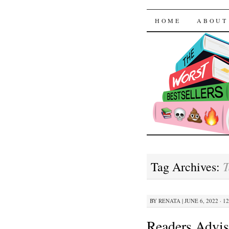
The Worst
SKIP TO CON
HOME
ABOUT
T
Tag Archives:
BY
RENATA
|
JUNE 6, 2022 · 1
Readers Advis