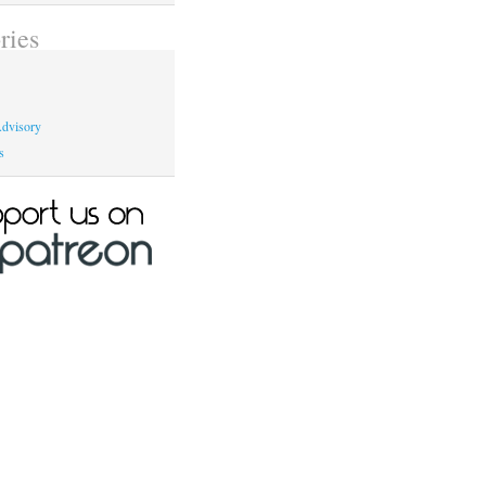
ries
dvisory
s