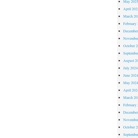
May 202
April 202
March 20
February 
December
November
October 
Septembe
August 2
July 2024
June 202
May 202
April 202
March 20
February 
December
November
October 
Septembe