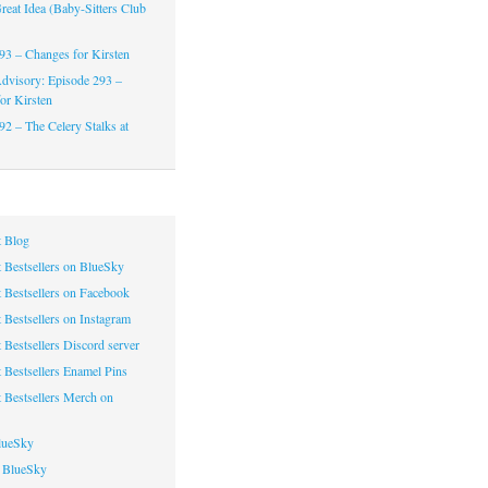
reat Idea (Baby-Sitters Club
93 – Changes for Kirsten
dvisory: Episode 293 –
or Kirsten
92 – The Celery Stalks at
 Blog
 Bestsellers on BlueSky
 Bestsellers on Facebook
 Bestsellers on Instagram
 Bestsellers Discord server
 Bestsellers Enamel Pins
 Bestsellers Merch on
lueSky
 BlueSky