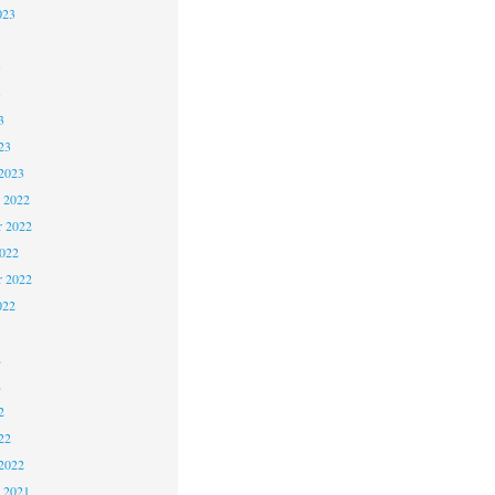
023
3
3
3
23
2023
 2022
 2022
2022
r 2022
022
2
2
2
22
2022
 2021