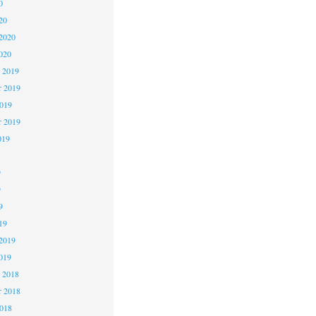
0
20
2020
020
 2019
 2019
2019
r 2019
019
9
9
9
19
2019
019
 2018
 2018
2018