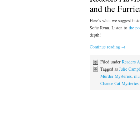
and the Furrie
Here’s what we suggest inste
Sofie Ryan. Listen to
the po
depth!
Continue reading
→
Filed under
Readers A
Tagged as
Julie Campb
Murder Mysteries
,
mur
Chance Cat Mysteries