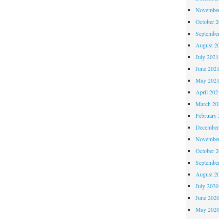
November
October 
Septembe
August 2
July 2021
June 202
May 202
April 202
March 20
February 
December
November
October 
Septembe
August 2
July 2020
June 202
May 202