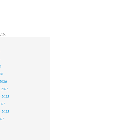
es
6
6
6
26
2026
 2025
 2025
2025
r 2025
025
5