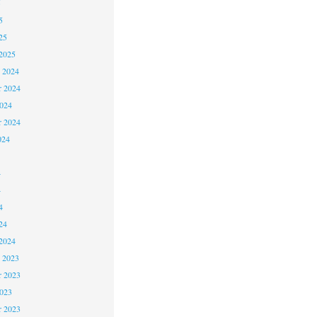
5
5
25
2025
 2024
 2024
2024
r 2024
024
4
4
4
24
2024
 2023
 2023
2023
r 2023