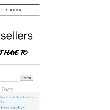
ST A BOOK
 Posts
94 – Kristy’s Great Idea (Baby-
ub #1)
dvisory: Episode 294 –