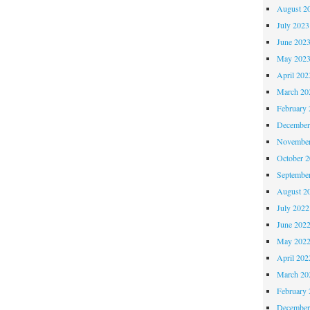
August 2
July 2023
June 202
May 202
April 202
March 20
February 
December
November
October 
Septembe
August 2
July 2022
June 202
May 202
April 202
March 20
February 
December