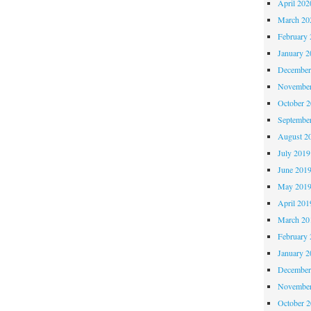
April 202
March 20
February 
January 2
December
November
October 
Septembe
August 2
July 2019
June 201
May 201
April 201
March 20
February 
January 2
December
November
October 