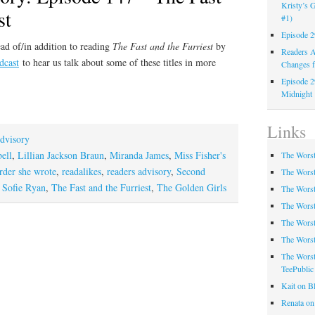
Kristy’s G
st
#1)
Episode 2
ad of/in addition to reading
The Fast and the Furriest
by
Readers A
dcast
to hear us talk about some of these titles in more
Changes f
Episode 2
Midnight
Links
dvisory
ell
,
Lillian Jackson Braun
,
Miranda James
,
Miss Fisher's
The Worst
der she wrote
,
readalikes
,
readers advisory
,
Second
The Worst
,
Sofie Ryan
,
The Fast and the Furriest
,
The Golden Girls
The Worst
The Worst
The Worst
The Worst
The Worst
TeePublic
Kait on B
Renata on