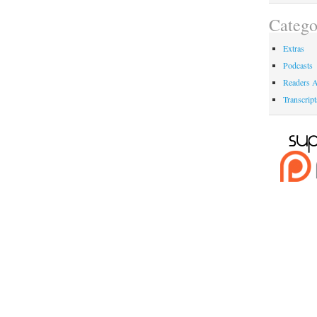
Catego
Extras
Podcasts
Readers A
Transcript