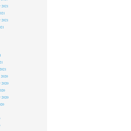
 2021
2021
r 2021
021
1
1
1
21
2021
 2020
 2020
2020
r 2020
020
0
0