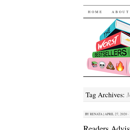
The Worst
SKIP TO CON
HOME
ABOUT
M
Tag Archives:
BY
RENATA
|
APRIL 27, 2020 ·
Readers Advis