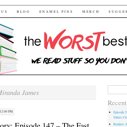
 Bestsellers
TENT
 US
BLOG
ENAMEL PINS
MERCH
SUGGE
Search for:
iranda James
Recent
 12:00 PM
Episode 2
Sitters Cl
ory: Episode 147 – The Fast
Readers A