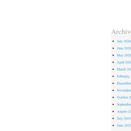
Archiv
July 2026
June 202
May 202
April 202
March 20
February 
December
November
October 
Septembe
August 2
July 2025
June 202