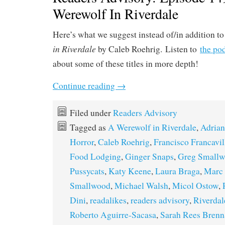
Werewolf In Riverdale
Here’s what we suggest instead of/in addition t
in Riverdale
by Caleb Roehrig. Listen to
the po
about some of these titles in more depth!
Continue reading
→
Filed under
Readers Advisory
Tagged as
A Werewolf in Riverdale
,
Adria
Horror
,
Caleb Roehrig
,
Francisco Francavil
Food Lodging
,
Ginger Snaps
,
Greg Small
Pussycats
,
Katy Keene
,
Laura Braga
,
Marc
Smallwood
,
Michael Walsh
,
Micol Ostow
,
Dini
,
readalikes
,
readers advisory
,
Riverdal
Roberto Aguirre-Sacasa
,
Sarah Rees Brenn