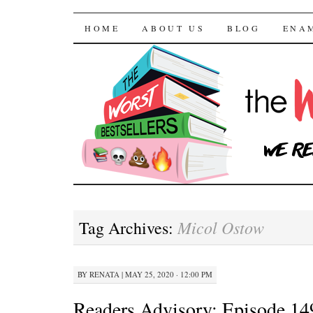
The Worst Bestselle
SKIP TO CONTENT
HOME
ABOUT US
BLOG
ENA
Micol Ostow
Tag Archives:
BY
RENATA
|
MAY 25, 2020 · 12:00 PM
Readers Advisory: Episode 14