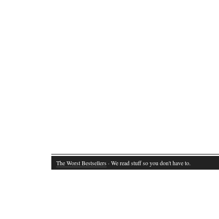
The Worst Bestsellers
· We read stuff so you don't have to.