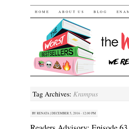
The Worst Bestselle
SKIP TO CONTENT
HOME
ABOUT US
BLOG
ENA
Krampus
Tag Archives:
BY
RENATA
|
DECEMBER 5, 2016 · 12:00 PM
Readers Advisory: Episode 63