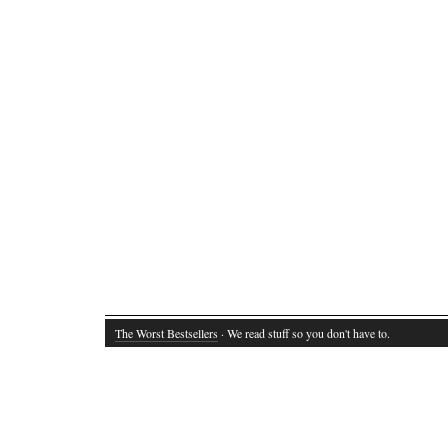
The Worst Bestsellers
· We read stuff so you don't have to.