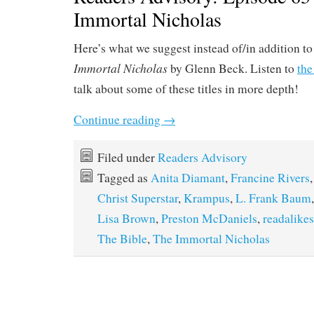
Immortal Nicholas
Here’s what we suggest instead of/in addition t
Immortal Nicholas
by Glenn Beck. Listen to
the
talk about some of these titles in more depth!
Continue reading
→
Filed under
Readers Advisory
Tagged as
Anita Diamant
,
Francine Rivers
Christ Superstar
,
Krampus
,
L. Frank Baum
Lisa Brown
,
Preston McDaniels
,
readalikes
The Bible
,
The Immortal Nicholas