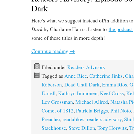
Dark
Here’s what we suggest instead of/in addition to
Dark
by Charlaine Harris. Listen to
the podcast
some of these titles in more depth!
Continue reading
→
Filed under
Readers Advisory
Tagged as
Anne Rice
,
Catherine Jinks
,
Char
Roberson
,
Dead Until Dark
,
Emma Rios
,
G
Farrell
,
Kathryn Immonen
,
Keef Cross
,
Kel
Lev Grossman
,
Michael Allred
,
Natasha Pi
Comet of 1812
,
Patricia Briggs
,
Phil Noto
,
Preacher
,
readalikes
,
readers advisory
,
Shir
Stackhouse
,
Steve Dillon
,
Tony Horwitz
,
T