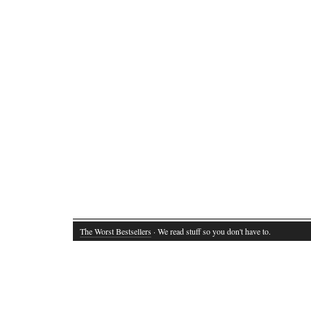
The Worst Bestsellers
· We read stuff so you don't have to.