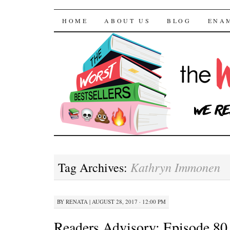
The Worst Bestselle
SKIP TO CONTENT
HOME
ABOUT US
BLOG
ENA
Kathryn Immonen
Tag Archives:
BY
RENATA
|
AUGUST 28, 2017 · 12:00 PM
Readers Advisory: Episode 80