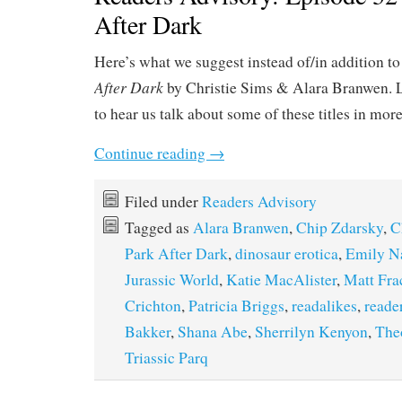
After Dark
Here’s what we suggest instead of/in addition t
After Dark
by Christie Sims & Alara Branwen. 
to hear us talk about some of these titles in mor
Continue reading
→
Filed under
Readers Advisory
Tagged as
Alara Branwen
,
Chip Zdarsky
,
C
Park After Dark
,
dinosaur erotica
,
Emily N
Jurassic World
,
Katie MacAlister
,
Matt Fra
Crichton
,
Patricia Briggs
,
readalikes
,
reade
Bakker
,
Shana Abe
,
Sherrilyn Kenyon
,
The
Triassic Parq