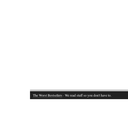
The Worst Bestsellers
· We read stuff so you don't have to.