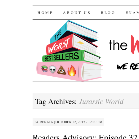
The Worst Bestselle
SKIP TO CONTENT
HOME
ABOUT US
BLOG
ENA
Jurassic World
Tag Archives:
BY
RENATA
|
OCTOBER 12, 2015 · 12:00 PM
Readers Advisory: Episode 32