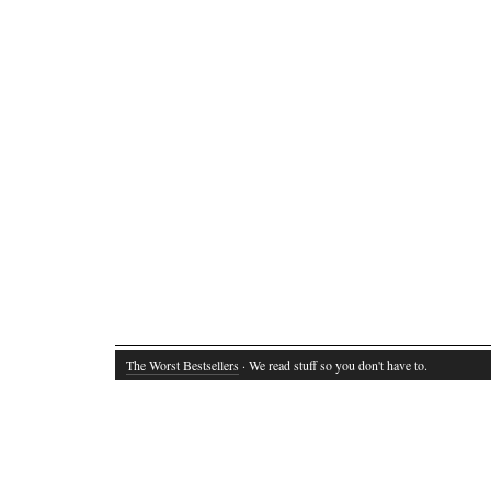
The Worst Bestsellers
· We read stuff so you don't have to.