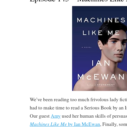
We’ve been reading too much frivolous lady fict
had to make time to read a Serious Book by an
Our guest
Amy
used her human skills of persuas
Machines Like Me
by Ian McEwan
, Finally, so