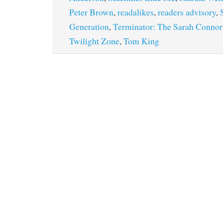
Peter Brown
,
readalikes
,
readers advisory
,
Generation
,
Terminator: The Sarah Connor
Twilight Zone
,
Tom King