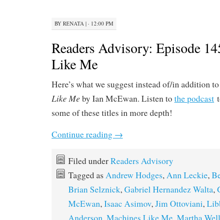
BY
RENATA
|
· 12:00 PM
Readers Advisory: Episode 14
Like Me
Here’s what we suggest instead of/in addition t
Like Me
by Ian McEwan. Listen to
the podcast
t
some of these titles in more depth!
Continue reading
→
Filed under
Readers Advisory
Tagged as
Andrew Hodges
,
Ann Leckie
,
B
Brian Selznick
,
Gabriel Hernandez Walta
,
McEwan
,
Isaac Asimov
,
Jim Ottoviani
,
Lib
Anderson
,
Machines Like Me
,
Martha Well