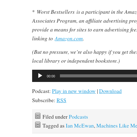
Worst Bestsellers
is a participant in the Am
*
Associates Program, an affiliate advertising pr
provide a means for sites to earn advertising fe
linking to
Amazon.com
.
(But no pressure, we’re also happy if you get th
local library or independent bookstore.)
Audio
00:00
Player
Podcast:
Play in new window
|
Download
Subscribe:
RSS
Filed under
Podcasts
Tagged as
Ian McEwan
,
Machines Like M