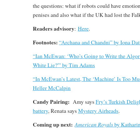
the questions: what if robots could have emotio
penises and also what if the UK had lost the Fa
Readers advisory
:
Here
.
Footnotes:
“
Archana and Chandni”
by Iona Da
“Ian McEwan: ‘Who’s Going to Write the Algorit
White Lie?'” by Tim Adams
“In McEwan’s Latest, The ‘Machine’ Is Too Mu
Heller McCalpin
Candy Pairing:
Amy says
Fry’s Turkish Delig
battery
, Renata says
Mystery Airheads
.
Coming up next:
American Royals
by Kathari