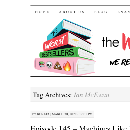
The Worst Bestselle
SKIP TO CONTENT
HOME
ABOUT US
BLOG
ENA
Ian McEwan
Tag Archives:
BY
RENATA
|
MARCH 30, 2020 · 12:01 PM
Episode 145 – Machines Like