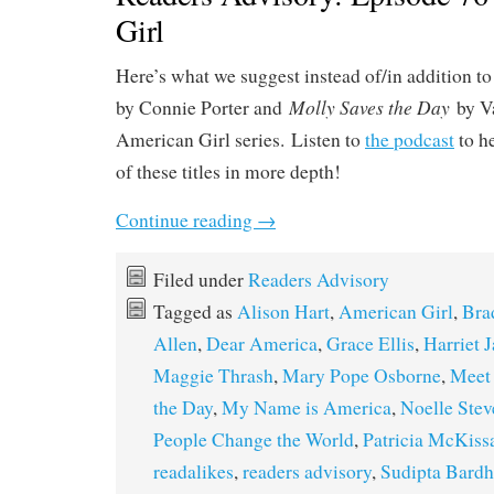
Girl
Here’s what we suggest instead of/in addition t
Molly Saves the Day
by Connie Porter and
by V
American Girl series. Listen to
the podcast
to h
of these titles in more depth!
Continue reading
→
Filed under
Readers Advisory
Tagged as
Alison Hart
,
American Girl
,
Bra
Allen
,
Dear America
,
Grace Ellis
,
Harriet 
Maggie Thrash
,
Mary Pope Osborne
,
Meet
the Day
,
My Name is America
,
Noelle Ste
People Change the World
,
Patricia McKiss
readalikes
,
readers advisory
,
Sudipta Bard