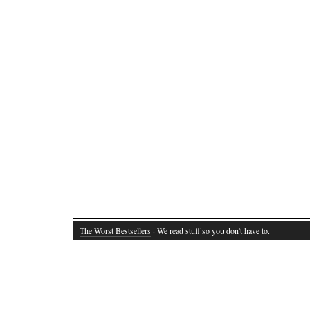
The Worst Bestsellers
· We read stuff so you don't have to.