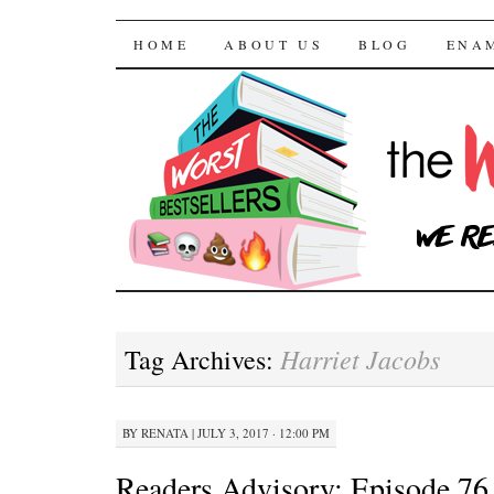
The Worst Bestselle
SKIP TO CONTENT
HOME
ABOUT US
BLOG
ENA
Harriet Jacobs
Tag Archives:
BY
RENATA
|
JULY 3, 2017 · 12:00 PM
Readers Advisory: Episode 76