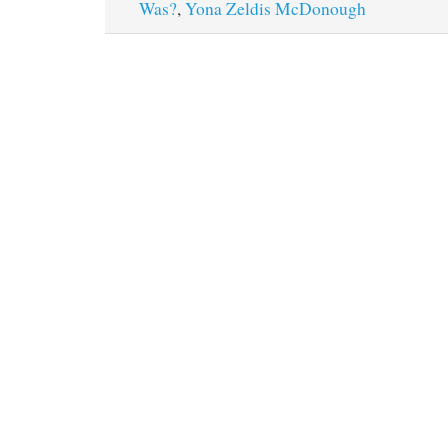
Was?
,
Yona Zeldis McDonough