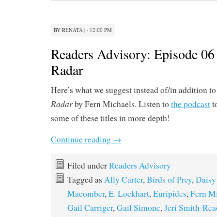
BY
RENATA
|
· 12:00 PM
Readers Advisory: Episode 06
Radar
Here’s what we suggest instead of/in addition t
Radar
by Fern Michaels. Listen to
the podcast
t
some of these titles in more depth!
Continue reading
→
Filed under
Readers Advisory
Tagged as
Ally Carter
,
Birds of Prey
,
Daisy
Macomber
,
E. Lockhart
,
Euripides
,
Fern M
Gail Carriger
,
Gail Simone
,
Jeri Smith-Rea