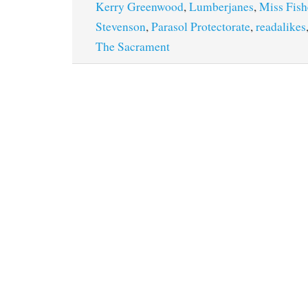
Kerry Greenwood
,
Lumberjanes
,
Miss Fish
Stevenson
,
Parasol Protectorate
,
readalikes
The Sacrament