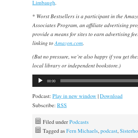
Limbaugh
.
Worst Bestsellers
is a participant in the Ama
*
Associates Program, an affiliate advertising pr
provide a means for sites to earn advertising fe
linking to
Amazon.com
.
(But no pressure, we’re also happy if you get th
local library or independent bookstore.)
Audio
00:00
Player
Podcast:
Play in new window
|
Download
Subscribe:
RSS
Filed under
Podcasts
Tagged as
Fern Michaels
,
podcast
,
Sisterh