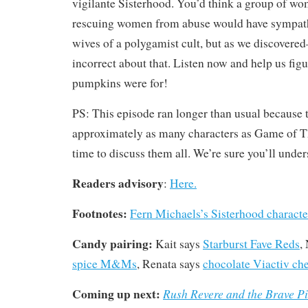
vigilante Sisterhood. You’d think a group of wo
rescuing women from abuse would have sympathy 
wives of a polygamist cult, but as we discovere
incorrect about that. Listen now and help us figu
pumpkins were for!
PS: This episode ran longer than usual because 
approximately as many characters as Game of 
time to discuss them all. We’re sure you’ll under
Readers advisory
:
Here.
Footnotes:
Fern Michaels’s Sisterhood characte
Candy pairing:
Kait says
Starburst Fave Reds
,
spice M&Ms
, Renata says
chocolate Viactiv ch
Coming up next:
Rush Revere and the Brave P