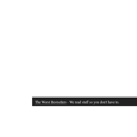
The Worst Bestsellers
· We read stuff so you don't have to.