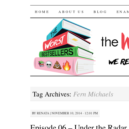
The Worst Bestselle
SKIP TO CONTENT
HOME
ABOUT US
BLOG
ENA
Fern Michaels
Tag Archives:
BY
RENATA
|
NOVEMBER 10, 2014 · 12:01 PM
Episode 06 – Under the Radar