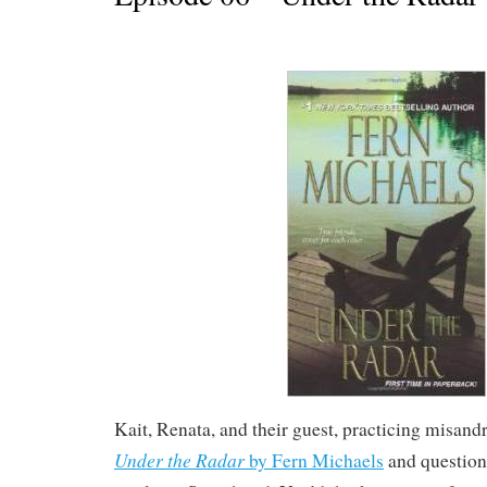
Kait, Renata, and their guest, practicing misand
Under the Radar
by Fern Michaels
and question