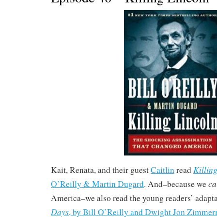
Killin
Kait, Renata, and their guest
Caitlin
read
ca
O’Reilly & Martin Dugard
. And–because we
America–we also read the young readers’ adapt
Days
, by Bill O’Reilly and Dwight Jon Zimme