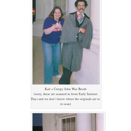
Kait + Creepy John Wax Booth
(sorry, these are scanned in from Early Internet
Days and we don’t know where the originals are to
re-scan)