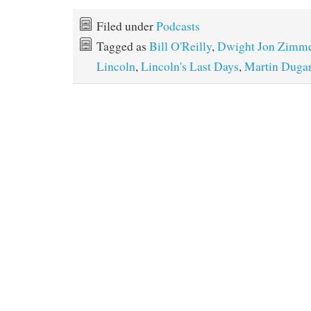
Filed under
Podcasts
Tagged as
Bill O'Reilly
,
Dwight Jon Zimm
Lincoln
,
Lincoln's Last Days
,
Martin Duga