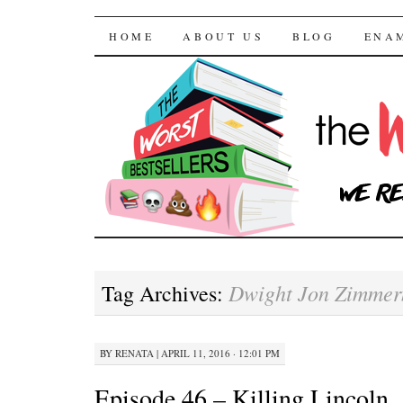
The Worst Bestselle
SKIP TO CONTENT
HOME
ABOUT US
BLOG
ENA
Dwight Jon Zimme
Tag Archives:
BY
RENATA
|
APRIL 11, 2016 · 12:01 PM
Episode 46 – Killing Lincoln