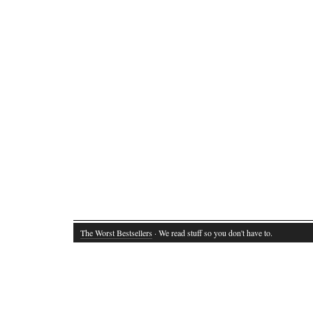
The Worst Bestsellers
· We read stuff so you don't have to.