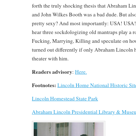
forth the truly shocking thesis that Abraham L
and John Wilkes Booth was a bad dude. But also
pretty sexy? And most importantly: USA! USA!
hear three sockdologizing old mantraps play a 
Fucking, Marrying, Killing and speculate on ho
turned out differently if only Abraham Lincoln h
theater with him.
Readers advisory
:
Here.
Footnotes:
Lincoln Home National Historic Sit
Lincoln Homestead State Park
Abraham Lincoln Presidential Library & Mus