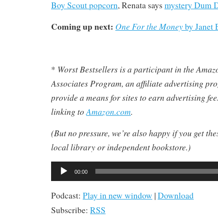
Boy Scout popcorn
, Renata says
mystery Dum 
Coming up next:
One For the Money
by Janet 
Worst Bestsellers
is a participant in the Ama
*
Associates Program, an affiliate advertising pr
provide a means for sites to earn advertising fe
linking to
Amazon.com
.
(But no pressure, we’re also happy if you get th
local library or independent bookstore.)
Audio
00:00
Player
Podcast:
Play in new window
|
Download
Subscribe:
RSS