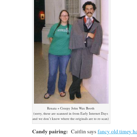
Renata + Creepy John Wax Booth
(sorry, these are scanned in from Early Internet Days
and we don’t know where the originals are to re-scan)
Candy pairing:
Caitlin says
fancy old timey h