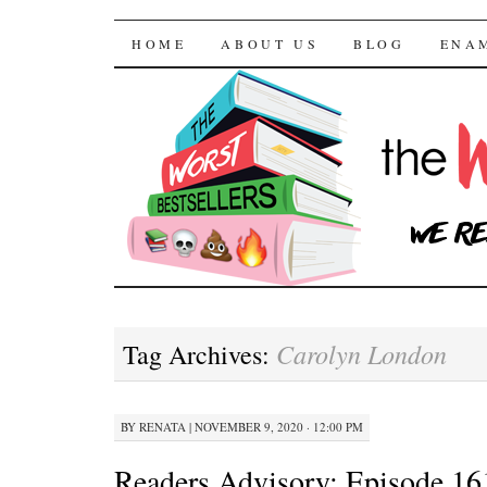
The Worst Bestselle
SKIP TO CONTENT
HOME
ABOUT US
BLOG
ENA
Carolyn London
Tag Archives:
BY
RENATA
|
NOVEMBER 9, 2020 · 12:00 PM
Readers Advisory: Episode 16