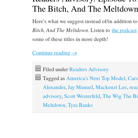
The Bitch, And The Meltdow
Here’s what we suggest instead of/in addition t
Bitch, And The Meltdown
. Listen to
the podcast
some of these titles in more depth!
Continue reading
→
Filed under
Readers Advisory
Tagged as
America's Next Top Model
,
Car
Alexander
,
Jay Manuel
,
Mackenzi Lee
,
rea
advisory
,
Scott Westerfeld
,
The Wig The Bi
Meltdown
,
Tyra Banks