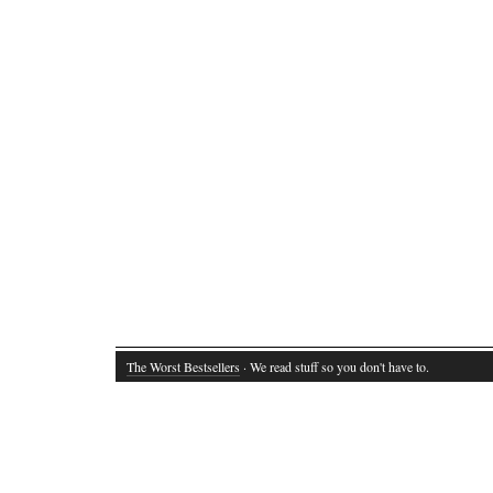
The Worst Bestsellers
· We read stuff so you don't have to.