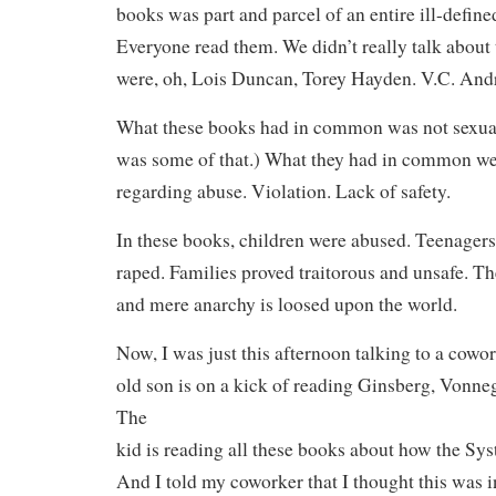
books was part and parcel of an entire ill-define
Everyone read them. We didn’t really talk about
were, oh, Lois Duncan, Torey Hayden. V.C. Andr
What these books had in common was not sexual
was some of that.) What they had in common we
regarding abuse. Violation. Lack of safety.
In these books, children were abused. Teenager
raped. Families proved traitorous and unsafe. Th
and mere anarchy is loosed upon the world.
Now, I was just this afternoon talking to a cow
old son is on a kick of reading Ginsberg, Vonne
The
kid is reading all these books about how the 
And I told my coworker that I thought this was i