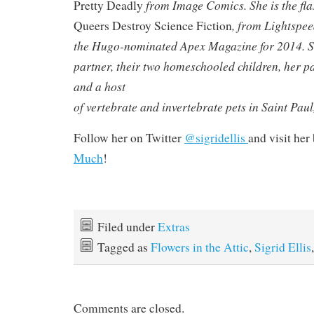
from Image Comics. She is the flas
Pretty Deadly
, from Lightspee
Queers Destroy Science Fiction
the Hugo-nominated Apex Magazine for 2014. Sh
partner, their two homeschooled children, her pa
and a host
of vertebrate and invertebrate pets in Saint Pau
Follow her on Twitter
@sigridellis
and visit her
Much
!
Filed under
Extras
Tagged as
Flowers in the Attic
,
Sigrid Ellis
Comments are closed.