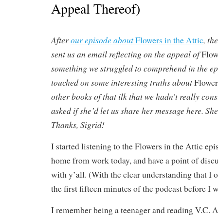
Appeal Thereof)
After
our episode about
, th
Flowers in the Attic
sent us an email reflecting on the appeal of
Flow
something we struggled to comprehend in the ep
touched on some interesting truths about
Flowers
other books of that ilk that we hadn’t really cons
asked if she’d let us share her message here. She 
Thanks, Sigrid!
I started listening to the Flowers in the Attic ep
home from work today, and have a point of discus
with y’all. (With the clear understanding that I 
the first fifteen minutes of the podcast before I
I remember being a teenager and reading V.C. 