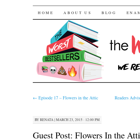
The Worst Bestselle
SKIP TO CONTENT
HOME
ABOUT US
BLOG
ENA
←
Episode 17 – Flowers in the Attic
Readers Advis
BY
RENATA
|
MARCH 23, 2015 · 12:00 PM
Guest Post: Flowers In the Att