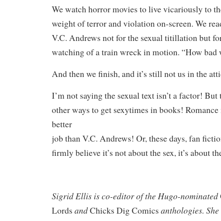
We watch horror movies to live vicariously to th
weight of terror and violation on-screen. We r
V.C. Andrews not for the sexual titillation but fo
watching of a train wreck in motion. “How bad 
And then we finish, and it’s still not us in the at
I’m not saying the sexual text isn’t a factor! But
other ways to get sexytimes in books! Romanc
better
job than V.C. Andrews! Or, these days, fan fiction
firmly believe it’s not about the sex, it’s about th
Sigrid
Ellis is co-editor of the Hugo-nominated
and
anthologies. She e
Lords
Chicks Dig Comics