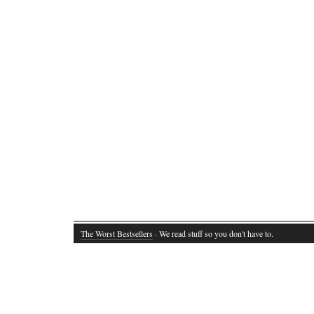
The Worst Bestsellers
· We read stuff so you don't have to.