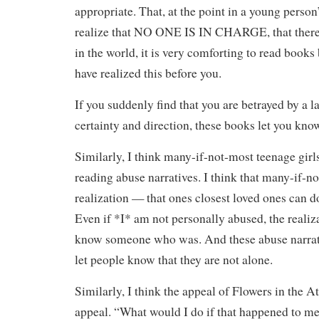
appropriate. That, at the point in a young person
realize that NO ONE IS IN CHARGE, that there i
in the world, it is very comforting to read book
have realized this before you.
If you suddenly find that you are betrayed by a l
certainty and direction, these books let you kno
Similarly, I think many-if-not-most teenage girl
reading abuse narratives. I think that many-if-no
realization — that ones closest loved ones can 
Even if *I* am not personally abused, the realiza
know someone who was. And these abuse narrati
let people know that they are not alone.
Similarly, I think the appeal of Flowers in the At
appeal. “What would I do if that happened to me