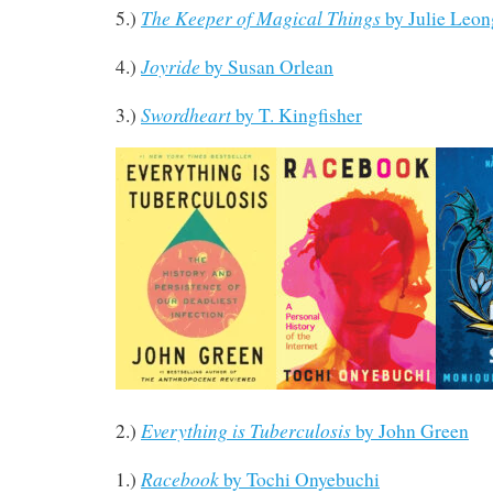
The Keeper of Magical Things
5.)
by Julie Leon
Joyride
4.)
by Susan Orlean
Swordheart
3.)
by T. Kingfisher
Everything is Tuberculosis
2.)
by John Green
Racebook
1.)
by Tochi Onyebuchi