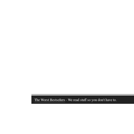
The Worst Bestsellers
· We read stuff so you don't have to.