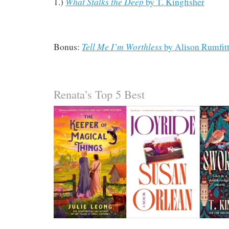
What Stalks the Deep
1.)
by T. Kingfisher
Tell Me I’m Worthless
Bonus:
by Alison Rumfit
Renata’s Top 5 Best