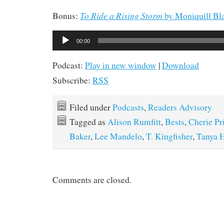
To Ride a Rising Storm
Bonus:
by Moniquill Bl
Audio
00:00
Player
Podcast:
Play in new window
|
Download
Subscribe:
RSS
Filed under
Podcasts
,
Readers Advisory
Tagged as
Alison Rumfitt
,
Bests
,
Cherie Pr
Baker
,
Lee Mandelo
,
T. Kingfisher
,
Tanya H
Comments are closed.