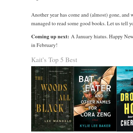
Another year has come and (almost) gone, and 
managed to read some good books. Let us tell y
Coming up next:
A January hiatus. Happy New
in February!
Kait’s Top 5 Best