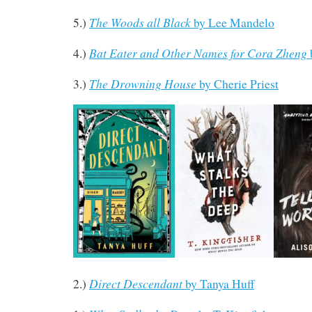
The Woods all Black
5.)
by Lee Mandelo
Bat Eater and Other Names for Cora Zheng
4.)
The Drowning House
3.)
by Cherie Priest
Direct Descendant
2.)
by Tanya Huff