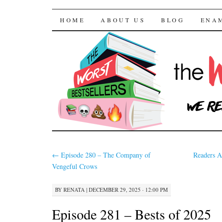
The Worst Bestselle
SKIP TO CONTENT
HOME
ABOUT US
BLOG
ENA
←
Episode 280 – The Company of
Readers A
Vengeful Crows
BY
RENATA
|
DECEMBER 29, 2025 · 12:00 PM
Episode 281 – Bests of 2025