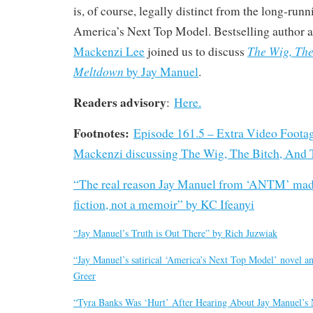
is, of course, legally distinct from the long-run
America’s Next Top Model. Bestselling autho
The Wig, The
Mackenzi Lee
joined us to discuss
Meltdown
by Jay Manuel
.
Readers advisory
:
Here.
Footnotes:
Episode 161.5 – Extra Video Footag
Mackenzi discussing The Wig, The Bitch, And
“The real reason Jay Manuel from ‘ANTM’ made
fiction, not a memoir” by KC Ifeanyi
“Jay Manuel’s Truth is Out There” by Rich Juzwiak
“Jay Manuel’s satirical ‘America’s Next Top Model’ novel a
Greer
“Tyra Banks Was ‘Hurt’ After Hearing About Jay Manuel’s 