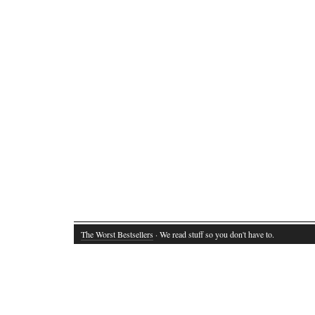
The Worst Bestsellers
· We read stuff so you don't have to.