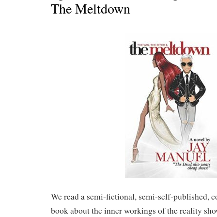
The Meltdown
We read a semi-fictional, semi-self-published, 
book about the inner workings of the reality 