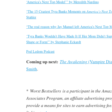
‘America’s Next Top Model’” by Meredith Nardino
“The 15 Craziest Tyra Banks Moments on
America’s Next T
Stahler
“The real reason why Jay Manuel left America’s Next Top 
‘Tyra Banks Wouldn’t Have Made It If Her Mom Didn’t Sup
Shape or Form'” by Stephanie Eckardt
Pod Ledom Podcast
Coming up next:
The Awakening
(Vampire Diar
Smith
.
Worst Bestsellers
is a participant in the Am
*
Associates Program, an affiliate advertising pr
provide a means for sites to earn advertising fe