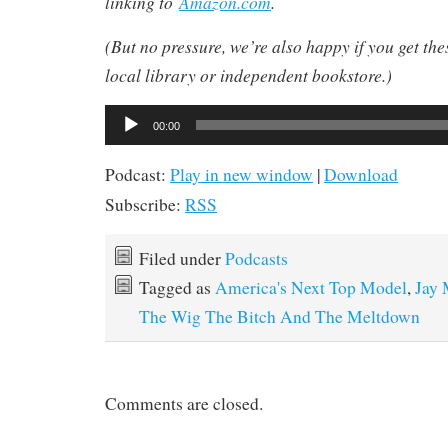
linking to
Amazon.com
.
(But no pressure, we’re also happy if you get th
local library or independent bookstore.)
Audio
Audio
00:00
Player
Player
Podcast:
Play in new window
|
Download
Subscribe:
RSS
Filed under
Podcasts
Tagged as
America's Next Top Model
,
Jay 
The Wig The Bitch And The Meltdown
Comments are closed.