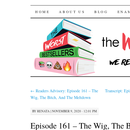
The Worst Bestselle
SKIP TO CONTENT
HOME
ABOUT US
BLOG
ENA
←
Readers Advisory: Episode 161 – The
Transcript: Ep
Wig, The Bitch, And The Meltdown
BY
RENATA
|
NOVEMBER 9, 2020 · 12:01 PM
Episode 161 – The Wig, The B