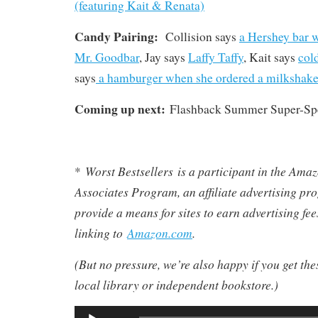
(featuring Kait & Renata)
Candy Pairing:
Collision says
a Hershey bar 
Mr. Goodbar
, Jay says
Laffy Taffy
, Kait says
col
says
a hamburger when she ordered a milkshak
Coming up next:
Flashback Summer Super-Spe
Worst Bestsellers
is a participant in the Am
*
Associates Program, an affiliate advertising pr
provide a means for sites to earn advertising fe
linking to
Amazon.com
.
(But no pressure, we’re also happy if you get th
local library or independent bookstore.)
Audio