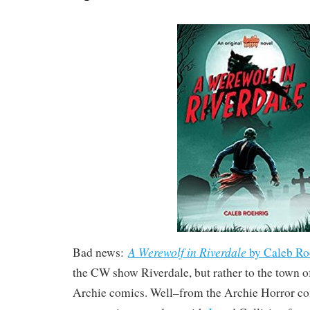
A Werewolf in Riverdale
Bad news:
by Caleb Ro
the CW show Riverdale, but rather to the town o
Archie comics. Well–from the Archie Horror c