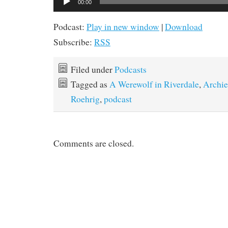
00:00
Player
Podcast:
Play in new window
|
Download
Subscribe:
RSS
Filed under
Podcasts
Tagged as
A Werewolf in Riverdale
,
Archie
Roehrig
,
podcast
Comments are closed.