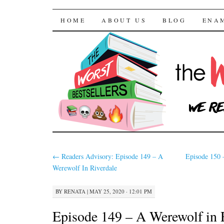
The Worst Bestselle
SKIP TO CONTENT
HOME
ABOUT US
BLOG
ENA
←
Readers Advisory: Episode 149 – A
Episode 150 
Werewolf In Riverdale
BY
RENATA
|
MAY 25, 2020 · 12:01 PM
Episode 149 – A Werewolf in 