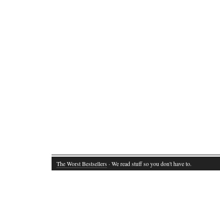
The Worst Bestsellers
· We read stuff so you don't have to.