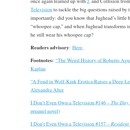
once again teamed up with
J.
and Collision fro
Television
to tackle the big questions raised by 
importantly: did you know that Jughead’s little h
“whoopee cap,” and when Jughead transforms in
he still wear his whoopee cap?
Readers advisory
:
Here
.
Footnotes:
“The Weird History of Roberto Agu
Kaplan
“A Feud in Wolf-Kink Erotica Raises a Deep Le
Alexandra Alter
The Day 
I Don’t Even Own a Television #146 –
prequel novel)
Resident 
I Don’t Even Own a Television #157 –