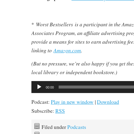
Worst Bestsellers
is a participant in the Am
*
Associates Program, an affiliate advertising pr
provide a means for sites to earn advertising fe
linking to
Amazon.com
.
(But no pressure, we’re also happy if you get th
local library or independent bookstore.)
Audio
00:00
Player
Podcast:
Play in new window
|
Download
Subscribe:
RSS
Filed under
Podcasts