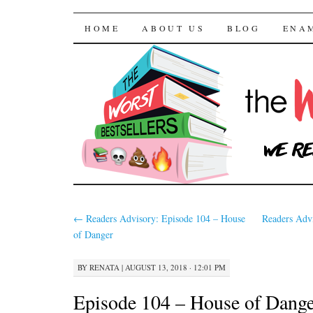
The Worst Bestselle
SKIP TO CONTENT
HOME
ABOUT US
BLOG
ENA
←
Readers Advisory: Episode 104 – House
Readers Adv
of Danger
BY
RENATA
|
AUGUST 13, 2018 · 12:01 PM
Episode 104 – House of Dange