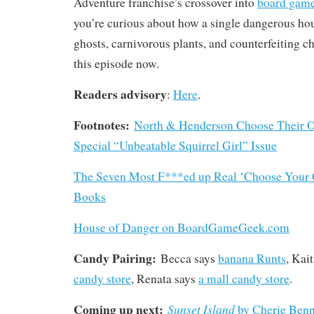
Adventure franchise’s crossover into
board game 
you’re curious about how a single dangerous hou
ghosts, carnivorous plants, and counterfeiting c
this episode now.
Readers advisory
:
Here
.
Footnotes:
North & Henderson Choose Their O
Special “Unbeatable Squirrel Girl” Issue
The Seven Most F***ed up Real ‘Choose Your
Books
House of Danger on BoardGameGeek.com
Candy Pairing:
Becca says
banana Runts
, Kai
candy store
, Renata says
a mall candy store
.
Coming up next:
Sunset Island
by Cherie Benn