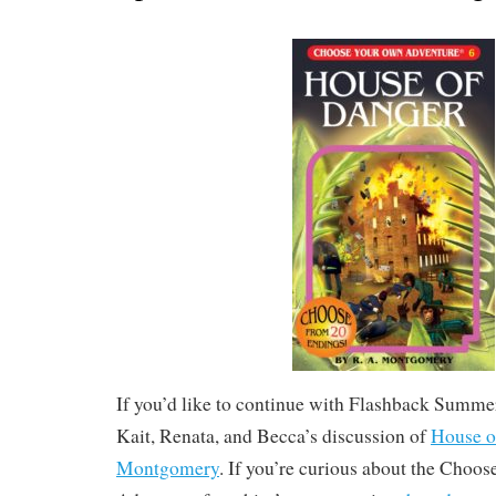
If you’d like to continue with Flashback Summer,
Kait, Renata, and Becca’s discussion of
House o
Montgomery
. If you’re curious about the Cho