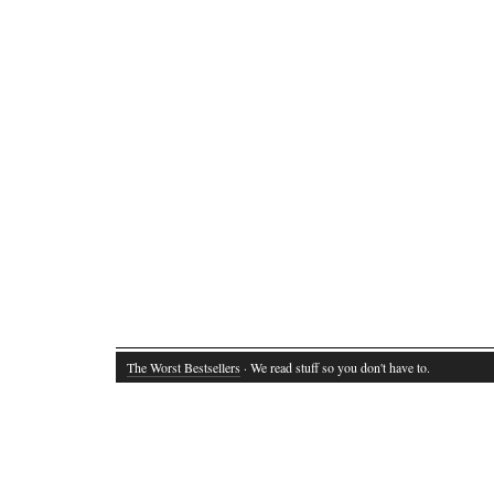
The Worst Bestsellers
· We read stuff so you don't have to.