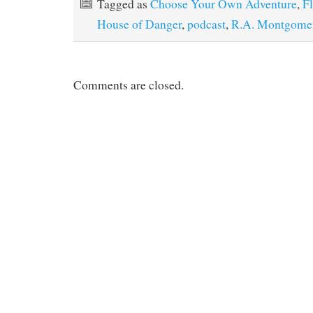
Tagged as
Choose Your Own Adventure
,
F
House of Danger
,
podcast
,
R.A. Montgome
Comments are closed.