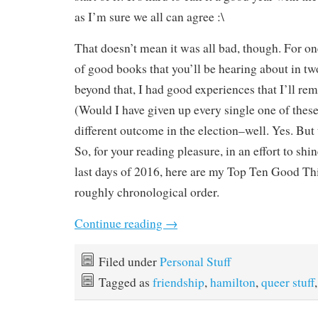
as I’m sure we all can agree :\
That doesn’t mean it was all bad, though. For one
of good books that you’ll be hearing about in t
beyond that, I had good experiences that I’ll re
(Would I have given up every single one of these
different outcome in the election–well. Yes. But 
So, for your reading pleasure, in an effort to shine
last days of 2016, here are my Top Ten Good Th
roughly chronological order.
Continue reading
→
Filed under
Personal Stuff
Tagged as
friendship
,
hamilton
,
queer stuff