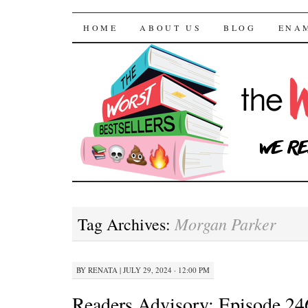
The Worst Bestselle
SKIP TO CONTENT
HOME
ABOUT US
BLOG
ENA
Morgan Parker
Tag Archives:
BY
RENATA
|
JULY 29, 2024 · 12:00 PM
Readers Advisory: Episode 24