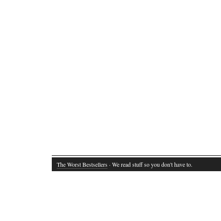
The Worst Bestsellers
· We read stuff so you don't have to.