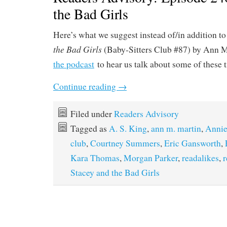
the Bad Girls
Here’s what we suggest instead of/in addition to
the Bad Girls
(Baby-Sitters Club #87) by Ann M.
the podcast
to hear us talk about some of these t
Continue reading
→
Filed under
Readers Advisory
Tagged as
A. S. King
,
ann m. martin
,
Annie
club
,
Courtney Summers
,
Eric Gansworth
,
Kara Thomas
,
Morgan Parker
,
readalikes
,
r
Stacey and the Bad Girls