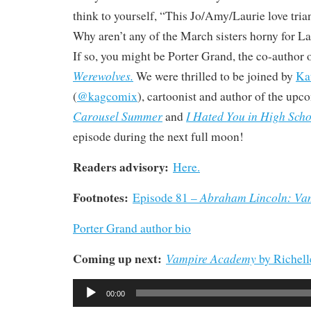
think to yourself, “This Jo/Amy/Laurie love trian
Why aren’t any of the March sisters horny for La
If so, you might be Porter Grand, the co-author 
Werewolves.
We were thrilled to be joined by
Ka
(
@kagcomix
), cartoonist and author of the up
Carousel Summer
I Hated You in High Scho
and
episode during the next full moon!
Readers advisory:
Here.
Footnotes:
Abraham Lincoln: Va
Episode 81 –
Porter Grand author bio
Coming up next:
Vampire Academy
by Richel
Audio
00:00
Player