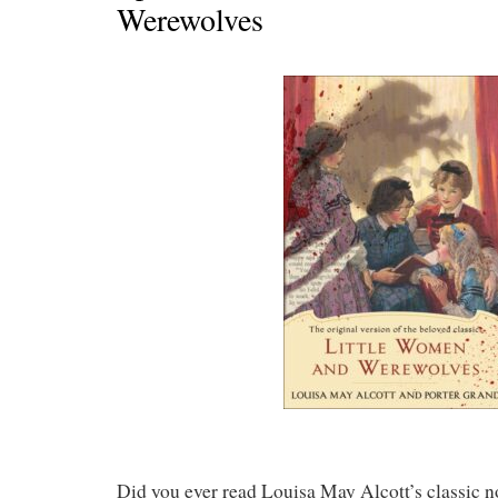
Werewolves
Did you ever read Louisa May Alcott’s classic 