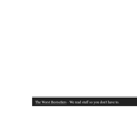
The Worst Bestsellers
· We read stuff so you don't have to.