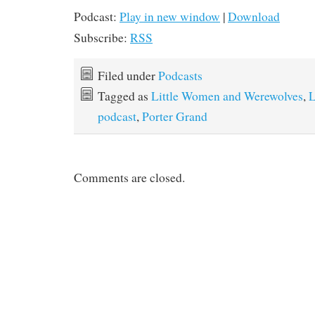
Podcast:
Play in new window
|
Download
Subscribe:
RSS
Filed under
Podcasts
Tagged as
Little Women and Werewolves
,
L
podcast
,
Porter Grand
Comments are closed.