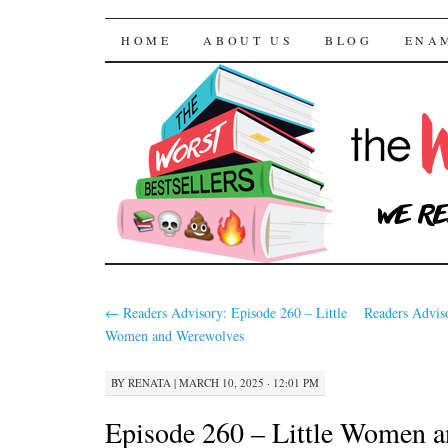
The Worst Bestselle
SKIP TO CONTENT
HOME
ABOUT US
BLOG
ENA
←
Readers Advisory: Episode 260 – Little
Readers Advis
Women and Werewolves
BY
RENATA
|
MARCH 10, 2025 · 12:01 PM
Episode 260 – Little Women 