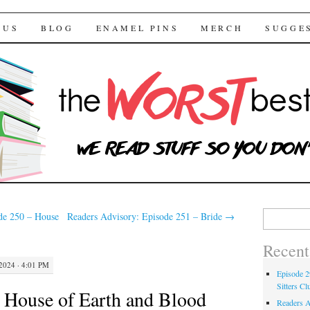
 Bestsellers
TENT
 US
BLOG
ENAMEL PINS
MERCH
SUGGE
Search for:
de 250 – House
Readers Advisory: Episode 251 – Bride
→
Recent
024 · 4:01 PM
Episode 2
Sitters Cl
 House of Earth and Blood
Readers A