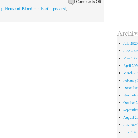
Comments Off
on Episode 250 – Ho
or
ty
,
House of Blood and Earth
,
podcast
,
decrease
volume.
Archiv
July 2026
June 202
May 202
April 202
March 20
February 
December
November
October 
Septembe
August 2
July 2025
June 202