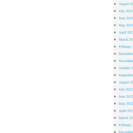
August 2
July 2023
June 202
May 202
April 202
March 20
February 
December
November
October 
Septembe
August 2
July 2022
June 202
May 202
April 202
March 20
February 
December