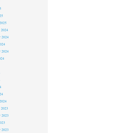
5
5
25
2025
 2024
 2024
2024
r 2024
024
4
4
4
24
2024
 2023
 2023
2023
r 2023