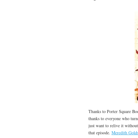
Thanks to Porter Square Boo
thanks to everyone who turne
just want to relive it withou
that episode.
Meredith Golds