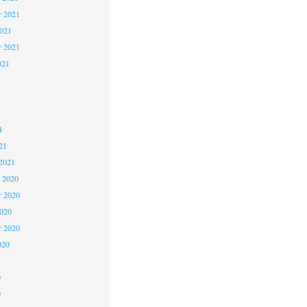
 2021
2021
r 2021
021
1
1
1
21
2021
 2020
 2020
2020
r 2020
020
0
0