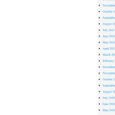
November
October 
Septembe
August 2
July 2021
June 202
May 202
April 202
March 20
February 
December
November
October 
Septembe
August 2
July 2020
June 202
May 202