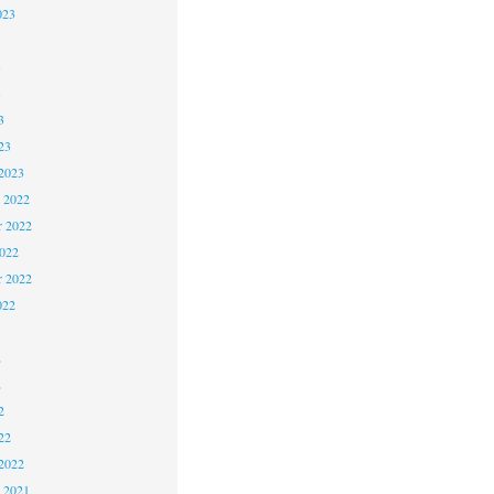
023
3
3
3
23
2023
 2022
 2022
2022
r 2022
022
2
2
2
22
2022
 2021