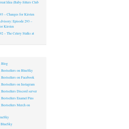
reat Idea (Baby-Sitters Club
93 – Changes for Kirsten
dvisory: Episode 293 –
or Kirsten
92 – The Celery Stalks at
 Blog
 Bestsellers on BlueSky
 Bestsellers on Facebook
 Bestsellers on Instagram
 Bestsellers Discord server
 Bestsellers Enamel Pins
 Bestsellers Merch on
lueSky
 BlueSky