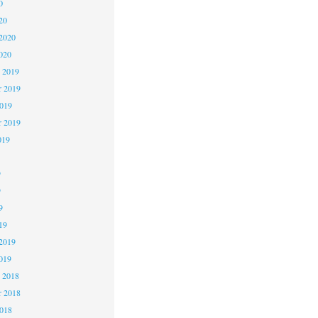
0
20
2020
020
 2019
 2019
2019
r 2019
019
9
9
9
19
2019
019
 2018
 2018
2018