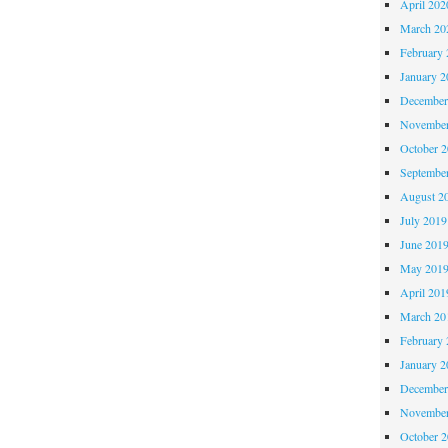
April 202
March 20
February 
January 2
December
November
October 
Septembe
August 2
July 2019
June 201
May 201
April 201
March 20
February 
January 2
December
November
October 