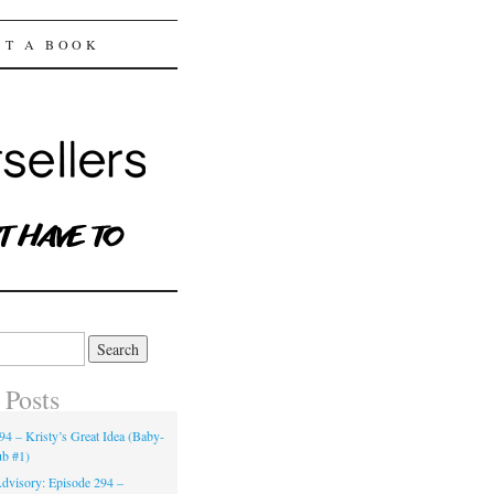
ST A BOOK
 Posts
94 – Kristy’s Great Idea (Baby-
ub #1)
dvisory: Episode 294 –