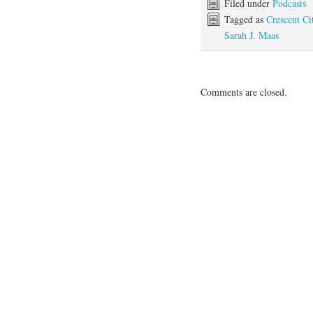
Filed under
Podcasts
Tagged as
Crescent Ci
Sarah J. Maas
Comments are closed.