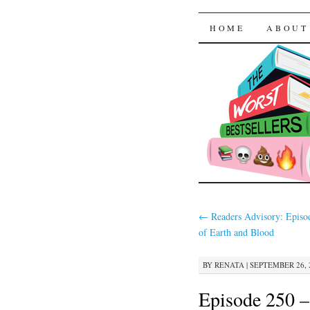
The Worst
SKIP TO CON
HOME
ABOUT
←
Readers Advisory: Episo
of Earth and Blood
BY
RENATA
|
SEPTEMBER 26, 2
Episode 250 –