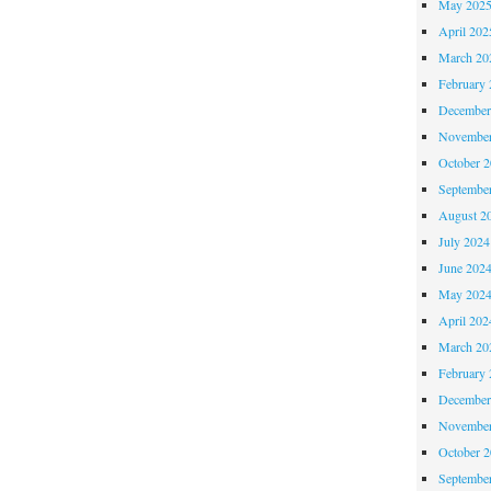
May 202
April 202
March 20
February 
December
November
October 
Septembe
August 2
July 2024
June 202
May 202
April 202
March 20
February 
December
November
October 
Septembe