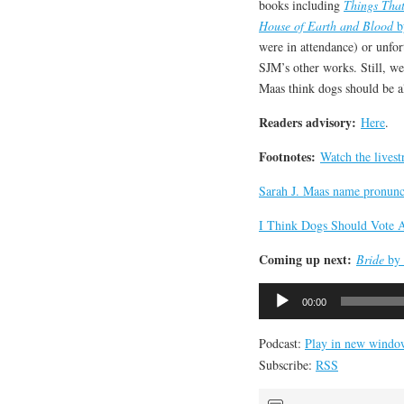
books including
Things Tha
House of Earth and Blood
b
were in attendance) or unfor
SJM’s other works. Still, w
Maas think dogs should be a
Readers advisory:
Here
.
Footnotes:
Watch the lives
Sarah J. Maas name pronunc
I Think Dogs Should Vote 
Coming up next:
Bride
by 
Audio
00:00
Player
Podcast:
Play in new windo
Subscribe:
RSS