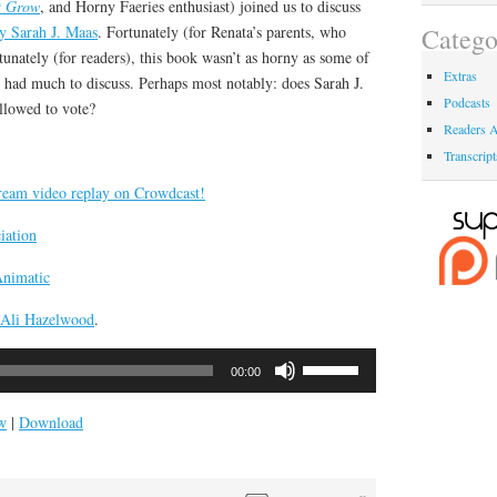
t Grow
, and Horny Faeries enthusiast) joined us to discuss
y Sarah J. Maas
. Fortunately (for Renata’s parents, who
Catego
tunately (for readers), this book wasn’t as horny as some of
Extras
e had much to discuss. Perhaps most notably: does Sarah J.
Podcasts
llowed to vote?
Readers A
Transcript
tream video replay on Crowdcast!
iation
Animatic
Ali Hazelwood
.
Use
00:00
Up/Down
Arrow
w
|
Download
keys
to
increase