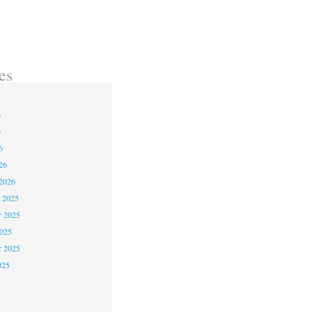
use of Earth and Blood
es
6
6
6
26
2026
 2025
 2025
2025
r 2025
025
5