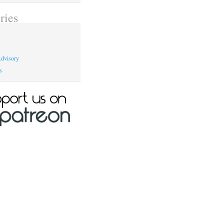
ries
dvisory
s