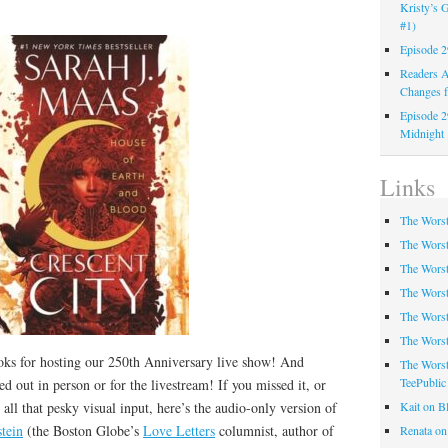
Kristy’s G
#1)
Episode 2
Readers A
Changes f
Episode 2
Midnight
Links
The Worst
The Worst
The Worst
The Worst
The Worst
The Worst
ks for hosting our 250th Anniversary live show! And
The Worst
TeePublic
d out in person or for the livestream! If you missed it, or
t all that pesky visual input, here’s the audio-only version of
Kait on B
tein
(the Boston Globe’s
Love Letters
columnist, author of
Renata on